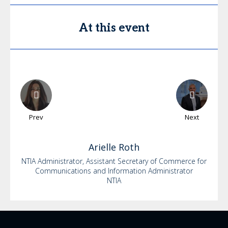
At this event
Prev
Next
Arielle
Roth
NTIA Administrator, Assistant Secretary of Commerce for
Communications and Information Administrator
NTIA