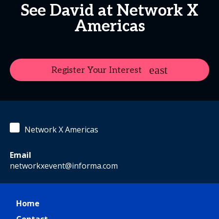
See David at Network X
Americas
Register Your Interest
Network X Americas
Email
networkxevent@informa.com
Home