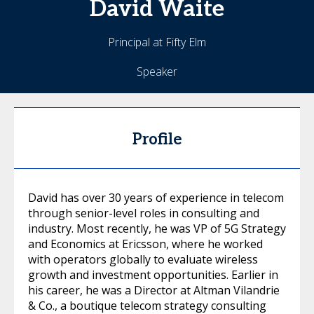
David
Waite
Principal at Fifty Elm
Speaker
Profile
David has over 30 years of experience in telecom
through senior-level roles in consulting and
industry. Most recently, he was VP of 5G Strategy
and Economics at Ericsson, where he worked
with operators globally to evaluate wireless
growth and investment opportunities. Earlier in
his career, he was a Director at Altman Vilandrie
& Co., a boutique telecom strategy consulting