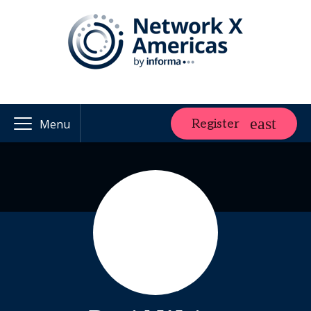
Register
Menu