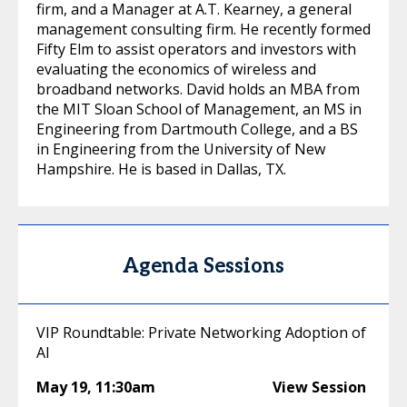
firm, and a Manager at A.T. Kearney, a general
management consulting firm. He recently formed
Fifty Elm to assist operators and investors with
evaluating the economics of wireless and
broadband networks. David holds an MBA from
the MIT Sloan School of Management, an MS in
Engineering from Dartmouth College, and a BS
in Engineering from the University of New
Hampshire. He is based in Dallas, TX.
Agenda Sessions
VIP Roundtable: Private Networking Adoption of
AI
May 19
,
11:30am
View Session