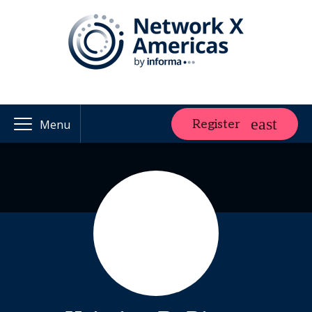
Register
Menu