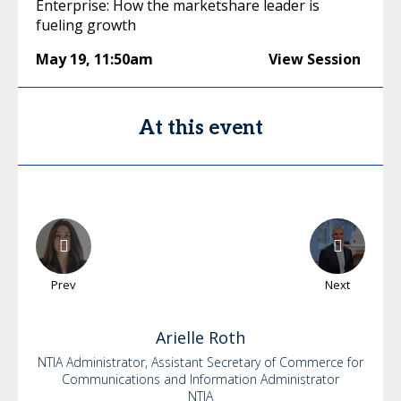
Enterprise: How the marketshare leader is
fueling growth
May 19
,
11:50am
View Session
At this event
Prev
Next
Arielle
Roth
NTIA Administrator, Assistant Secretary of Commerce for
Communications and Information Administrator
NTIA