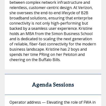
between complex network infrastructure and
relentless, customer-centric design. At Verizon,
she oversees the end-to-end lifecycle of B2B
broadband solutions, ensuring that enterprise
connectivity is not only high-performing but
backed by a seamless user experience. Kristine
holds an MBA from the Simon Business School
and is dedicated to scaling the next generation
of reliable, fiber-fast connectivity for the modern
business landscape. Kristine has 2 boys and
spends her time PRing on her Peloton and
cheering on the Buffalo Bills.
Agenda Sessions
Operator address — Elevating the role of FWA in