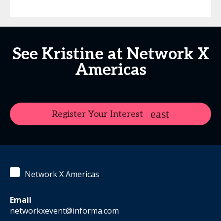
See Kristine at Network X
Americas
Register Your Interest
Network X Americas
Email
networkxevent@informa.com