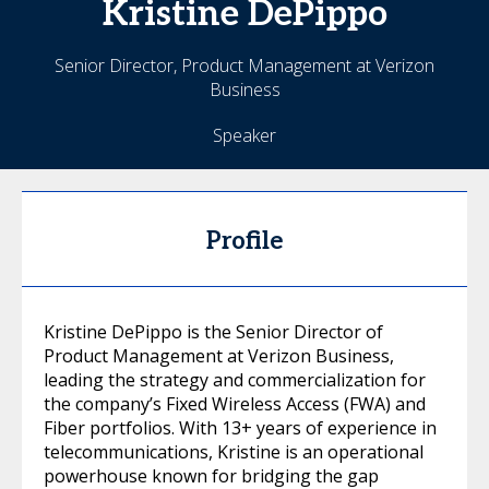
Kristine
DePippo
Senior Director, Product Management at Verizon
Business
Speaker
Profile
Kristine DePippo is the Senior Director of
Product Management at Verizon Business,
leading the strategy and commercialization for
the company’s Fixed Wireless Access (FWA) and
Fiber portfolios. With 13+ years of experience in
telecommunications, Kristine is an operational
powerhouse known for bridging the gap