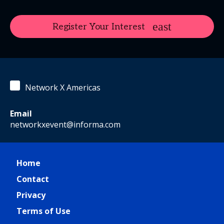
Register Your Interest
Network X Americas
Email
networkxevent@informa.com
Home
Contact
Privacy
Terms of Use