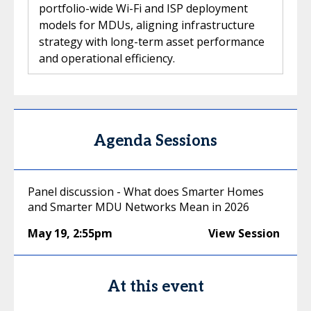
portfolio-wide Wi-Fi and ISP deployment
models for MDUs, aligning infrastructure
strategy with long-term asset performance
and operational efficiency.
Agenda Sessions
Panel discussion - What does Smarter Homes
and Smarter MDU Networks Mean in 2026
May 19
,
2:55pm
View Session
At this event