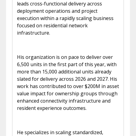
leads cross-functional delivery across
deployment operations and project
execution within a rapidly scaling business
focused on residential network
infrastructure.
His organization is on pace to deliver over
6,500 units in the first part of this year, with
more than 15,000 additional units already
slated for delivery across 2026 and 2027. His
work has contributed to over $200M in asset
value impact for ownership groups through
enhanced connectivity infrastructure and
resident experience outcomes.
He specializes in scaling standardized,