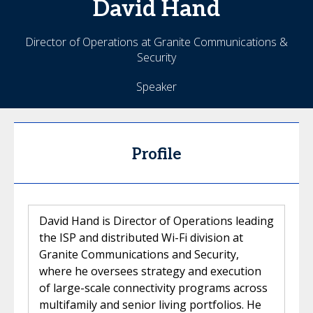
David
Hand
Director of Operations at Granite Communications &
Security
Speaker
Profile
David Hand is Director of Operations leading
the ISP and distributed Wi-Fi division at
Granite Communications and Security,
where he oversees strategy and execution
of large-scale connectivity programs across
multifamily and senior living portfolios. He