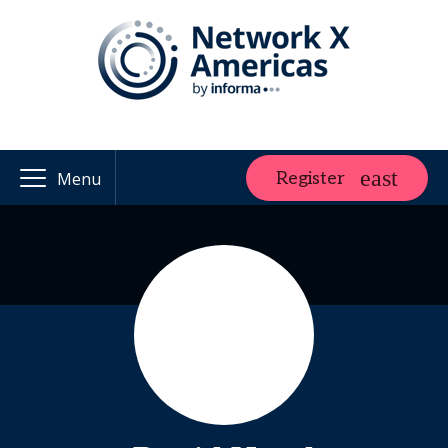
Register
Menu