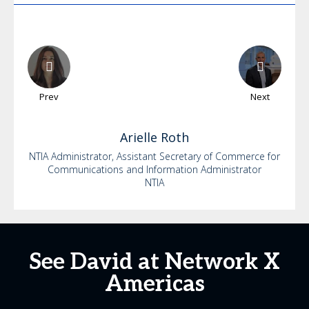
Prev
Next
Arielle
Roth
NTIA Administrator, Assistant Secretary of Commerce for
Communications and Information Administrator
NTIA
See David at Network X
Americas