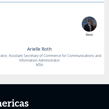
Next
Arielle
Roth
rator, Assistant Secretary of Commerce for Communications and
Information Administrator
NTIA
ericas