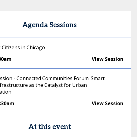
Agenda Sessions
 Citizens in Chicago
:30am
View Session
ussion - Connected Communities Forum: Smart
frastructure as the Catalyst for Urban
ation
0:30am
View Session
At this event