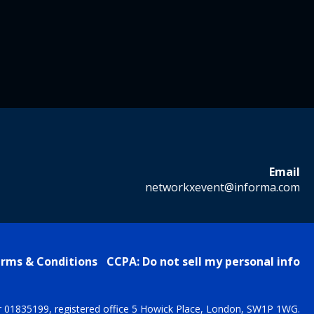
Email
networkxevent@informa.com
rms & Conditions
CCPA: Do not sell my personal info
r 01835199, registered office 5 Howick Place, London, SW1P 1WG.