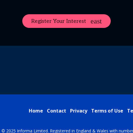
Register Your Interest
Home
Contact
Privacy
Terms of Use
Te
t © 2025 Informa Limited. Registered in England & Wales with numbe