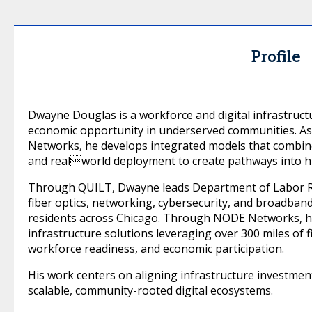
Profile
Dwayne Douglas is a workforce and digital infrastruc
economic opportunity in underserved communities. 
Networks, he develops integrated models that combin
and realworld deployment to create pathways into h
Through QUILT, Dwayne leads Department of Labor R
fiber optics, networking, cybersecurity, and broadban
residents across Chicago. Through NODE Networks, h
infrastructure solutions leveraging over 300 miles of f
workforce readiness, and economic participation.
His work centers on aligning infrastructure investme
scalable, community-rooted digital ecosystems.