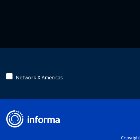
Network X Americas
Copyrigh