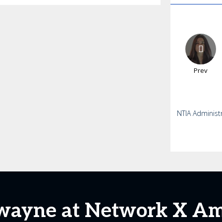
Prev
NTIA Administ
wayne at Network X Am