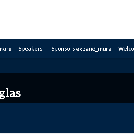
Speakers
Sponsors
Welc
more
expand_more
Testimonials
Digital Media Guide
Partners
glas