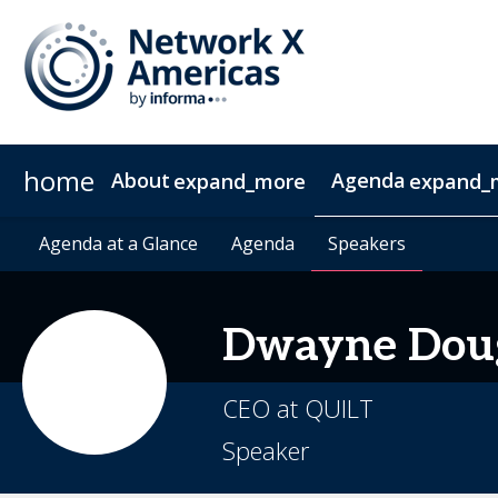
home
About
Agenda
expand_more
expand_
News & Insights
Agenda at a Glance
2027 Sponsorship
Agenda at a Glance
Sustainability
Sponsors & Exhibitors
Agenda
Agenda
Speakers
Speakers
Contact
Video 
Dwayne
Dou
CEO at QUILT
Speaker