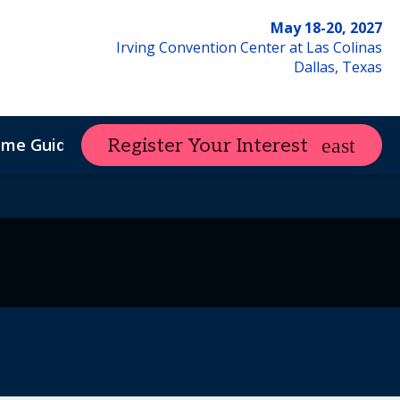
May 18-20, 2027
Irving Convention Center at Las Colinas
Dallas, Texas
ome Guide
Register Your Interest