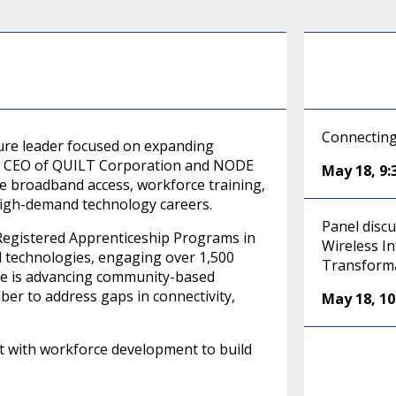
Connecting
ture leader focused on expanding
As CEO of QUILT Corporation and NODE
May 18
,
9
e broadband access, workforce training,
igh-demand technology careers.
Panel disc
egistered Apprenticeship Programs in
Wireless In
d technologies, engaging over 1,500
Transform
e is advancing community-based
iber to address gaps in connectivity,
May 18
,
1
nt with workforce development to build