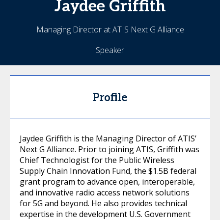
Jaydee
Griffith
Managing Director at ATIS Next G Alliance
Speaker
Profile
Jaydee Griffith is the Managing Director of ATIS’
Next G Alliance. Prior to joining ATIS, Griffith was
Chief Technologist for the Public Wireless
Supply Chain Innovation Fund, the $1.5B federal
grant program to advance open, interoperable,
and innovative radio access network solutions
for 5G and beyond. He also provides technical
expertise in the development U.S. Government