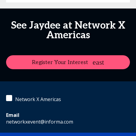
See Jaydee at Network X
Americas
Register Your Interest
Network X Americas
Email
networkxevent@informa.com