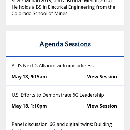
Silver Medal (2015) and a Bronze Medal (2020).
He holds a BS in Electrical Engineering from the
Colorado School of Mines.
Agenda Sessions
ATIS Next G Alliance welcome address
May 18
,
9:15am
View Session
U.S. Efforts to Demonstrate 6G Leadership
May 18
,
1:10pm
View Session
Panel discussion: 6G and digital twins: Building