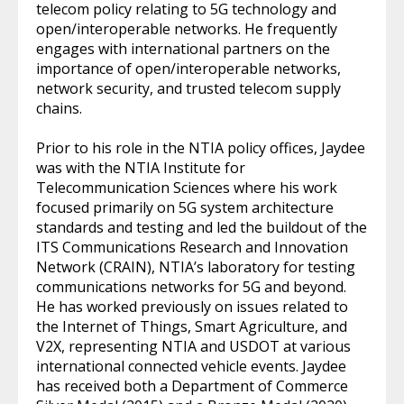
telecom policy relating to 5G technology and
open/interoperable networks. He frequently
engages with international partners on the
importance of open/interoperable networks,
network security, and trusted telecom supply
chains.
Prior to his role in the NTIA policy offices, Jaydee
was with the NTIA Institute for
Telecommunication Sciences where his work
focused primarily on 5G system architecture
standards and testing and led the buildout of the
ITS Communications Research and Innovation
Network (CRAIN), NTIA’s laboratory for testing
communications networks for 5G and beyond.
He has worked previously on issues related to
the Internet of Things, Smart Agriculture, and
V2X, representing NTIA and USDOT at various
international connected vehicle events. Jaydee
has received both a Department of Commerce