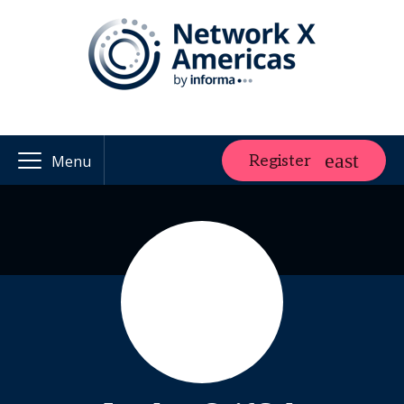
Register
Menu