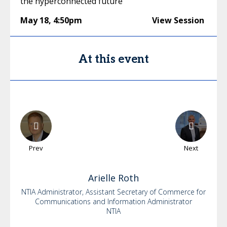
the hyperconnected future
May 18
,
4:50pm
View Session
At this event
Prev
Next
Arielle
Roth
NTIA Administrator, Assistant Secretary of Commerce for
Communications and Information Administrator
NTIA