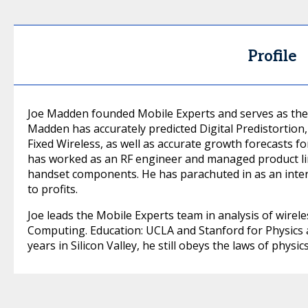
Profile
Joe Madden founded Mobile Experts and serves as the l
Madden has accurately predicted Digital Predistortion
Fixed Wireless, as well as accurate growth forecasts f
has worked as an RF engineer and managed product lin
handset components. He has parachuted in as an inte
to profits.
Joe leads the Mobile Experts team in analysis of wire
Computing. Education: UCLA and Stanford for Physics a
years in Silicon Valley, he still obeys the laws of physics