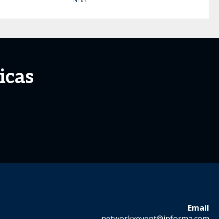
icas
Email
networkxevent@informa.com