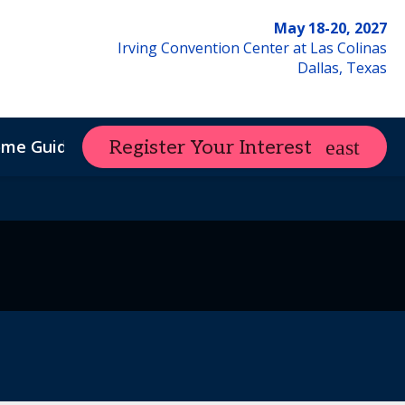
May 18-20, 2027
Irving Convention Center at Las Colinas
Dallas, Texas
ome Guide
Register Your Interest