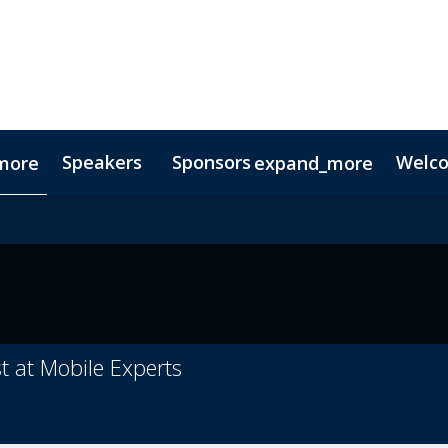
Speakers
Sponsors
Welc
more
expand_more
Testimonials
Digital Media Guide
Partners
t at Mobile Experts