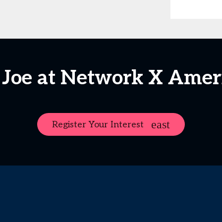
 Joe at Network X Amer
Register Your Interest