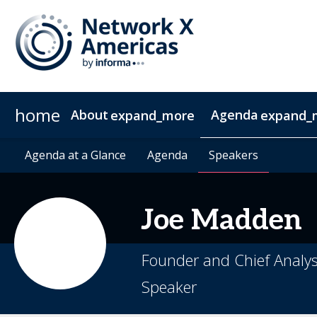
home
About
Agenda
expand_more
expand_
News & Insights
Agenda at a Glance
2027 Sponsorship
Agenda at a Glance
Sustainability
Sponsors & Exhibitors
Agenda
Agenda
Speakers
Speakers
Contact
Video 
Joe
Madden
Founder and Chief Analys
Speaker