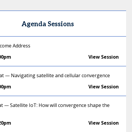
Agenda Sessions
lcome Address
:00pm
View Session
at — Navigating satellite and cellular convergence
:00pm
View Session
at — Satellite IoT: How will convergence shape the
:20pm
View Session