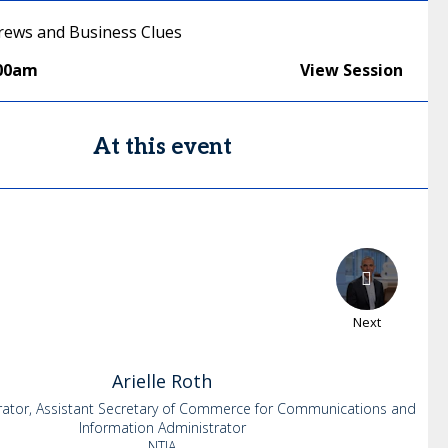
ews and Business Clues
:00am
View Session
At this event
Next
Arielle
Roth
rator, Assistant Secretary of Commerce for Communications and
Information Administrator
NTIA