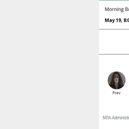
Morning Br
May 19
,
8
Prev
NTIA Administ