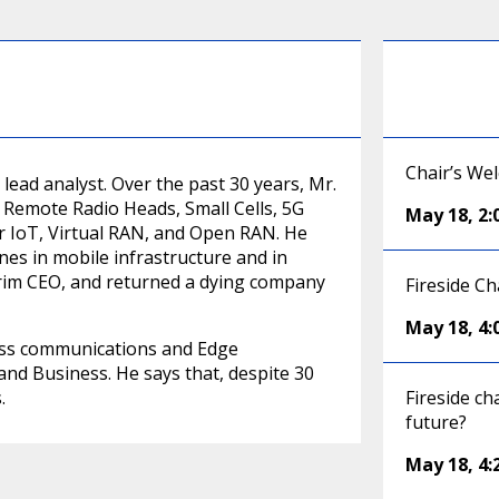
Chair’s We
ead analyst. Over the past 30 years, Mr.
, Remote Radio Heads, Small Cells, 5G
May 18
,
2
or IoT, Virtual RAN, and Open RAN. He
es in mobile infrastructure and in
rim CEO, and returned a dying company
Fireside Ch
May 18
,
4
less communications and Edge
nd Business. He says that, despite 30
.
Fireside ch
future?
May 18
,
4