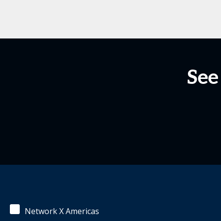
See
Network X Americas