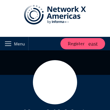
Register
Menu