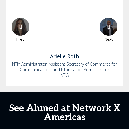
Prev
Next
Arielle
Roth
NTIA Administrator, Assistant Secretary of Commerce for
Communications and Information Administrator
NTIA
See Ahmed at Network X
Americas