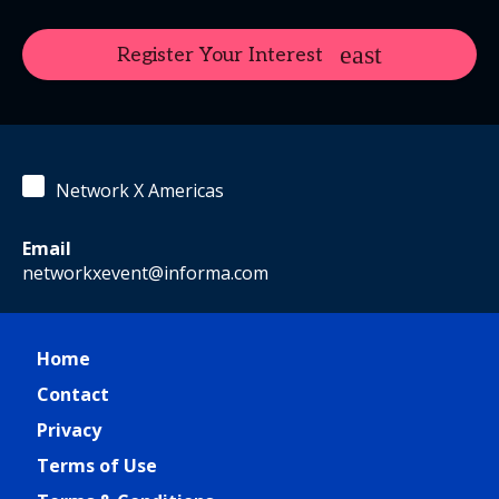
Register Your Interest
Network X Americas
Email
networkxevent@informa.com
Home
Contact
Privacy
Terms of Use