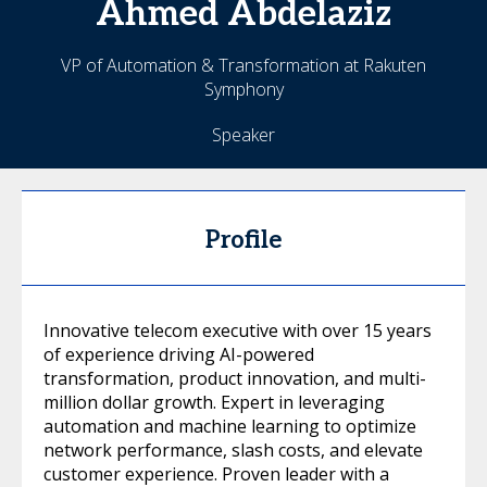
Ahmed
Abdelaziz
VP of Automation & Transformation at Rakuten
Symphony
Speaker
Profile
Innovative telecom executive with over 15 years
of experience driving AI-powered
transformation, product innovation, and multi-
million dollar growth. Expert in leveraging
automation and machine learning to optimize
network performance, slash costs, and elevate
customer experience. Proven leader with a