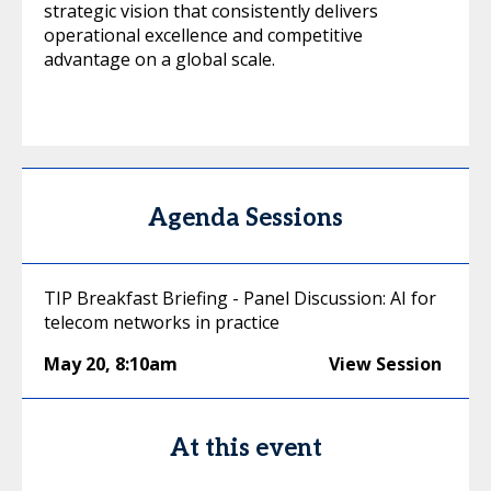
strategic vision that consistently delivers
operational excellence and competitive
advantage on a global scale.
Agenda Sessions
TIP Breakfast Briefing - Panel Discussion: AI for
telecom networks in practice
May 20
,
8:10am
View Session
At this event