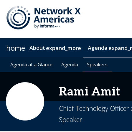
home
About
Agenda
expand_more
expand_
News & Insights
Agenda at a Glance
2027 Sponsorship
Agenda at a Glance
Sustainability
Sponsors & Exhibitors
Agenda
Agenda
Speakers
Speakers
Contact
Video 
Rami
Amit​
Chief Technology Office
Speaker