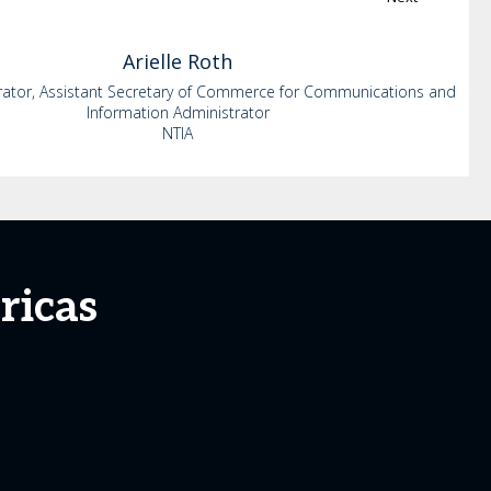
Arielle
Roth
rator, Assistant Secretary of Commerce for Communications and
Information Administrator
NTIA
ricas