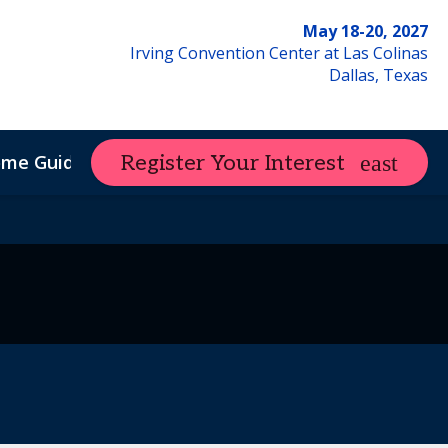
May 18-20, 2027
Irving Convention Center at Las Colinas
Dallas, Texas
ome Guide
Register Your Interest