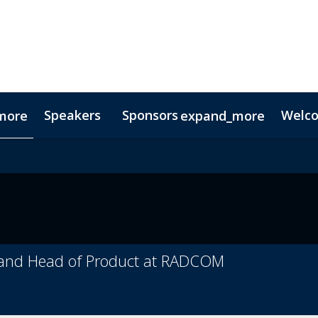
Speakers
Sponsors
Welc
more
expand_more
Testimonials
Digital Media Guide
Partners
r and Head of Product at RADCOM