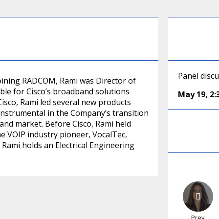
Panel disc
joining RADCOM, Rami was Director of
ble for Cisco’s broadband solutions
May 19
,
2
Cisco, Rami led several new products
instrumental in the Company’s transition
dband market. Before Cisco, Rami held
he VOIP industry pioneer, VocalTec,
. Rami holds an Electrical Engineering
Prev