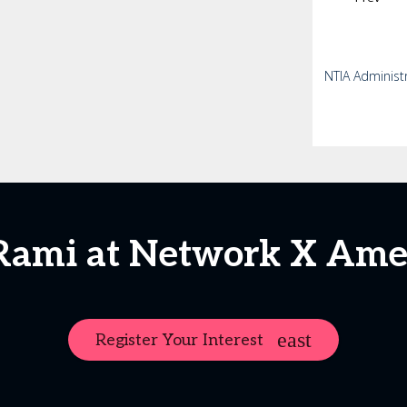
NTIA Administ
Rami at Network X Ame
Register Your Interest