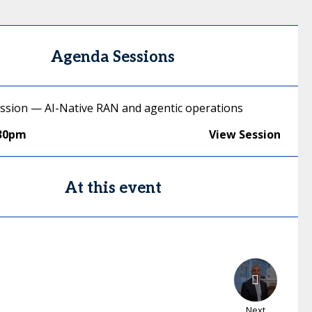
Agenda Sessions
ussion — AI-Native RAN and agentic operations
:30pm
View Session
At this event
Next