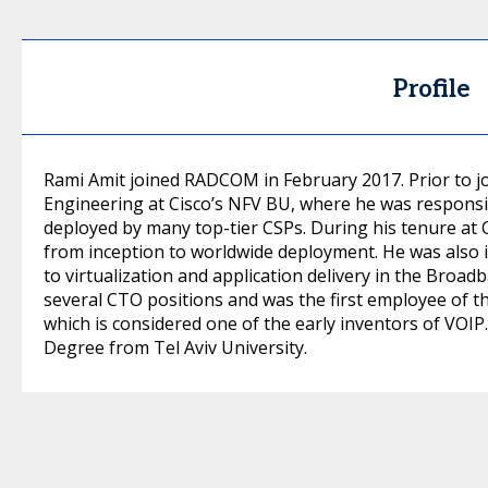
Profile
Rami Amit joined RADCOM in February 2017. Prior to 
Engineering at Cisco’s NFV BU, where he was responsi
deployed by many top-tier CSPs. During his tenure at 
from inception to worldwide deployment. He was also 
to virtualization and application delivery in the Broa
several CTO positions and was the first employee of t
which is considered one of the early inventors of VOIP
Degree from Tel Aviv University.