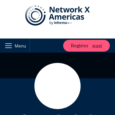
Register
Menu