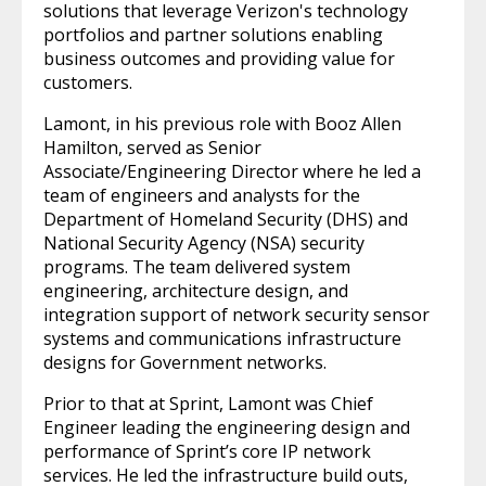
solutions that leverage Verizon's technology
portfolios and partner solutions enabling
business outcomes and providing value for
customers.
Lamont, in his previous role with Booz Allen
Hamilton, served as Senior
Associate/Engineering Director where he led a
team of engineers and analysts for the
Department of Homeland Security (DHS) and
National Security Agency (NSA) security
programs. The team delivered system
engineering, architecture design, and
integration support of network security sensor
systems and communications infrastructure
designs for Government networks.
Prior to that at Sprint, Lamont was Chief
Engineer leading the engineering design and
performance of Sprint’s core IP network
services. He led the infrastructure build outs,