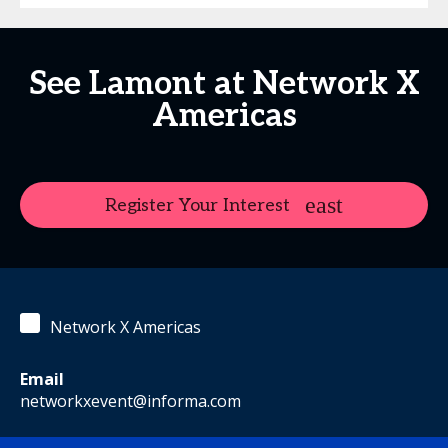
See Lamont at Network X
Americas
Register Your Interest
Network X Americas
Email
networkxevent@informa.com