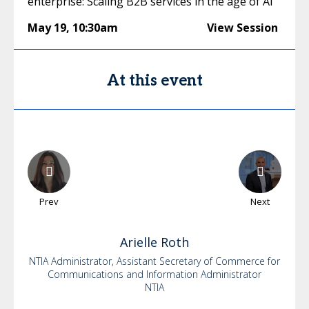
enterprise: Scaling B2B services in the age of AI
May 19
,
10:30am
View Session
At this event
Prev
Next
Arielle
Roth
NTIA Administrator, Assistant Secretary of Commerce for
Communications and Information Administrator
NTIA