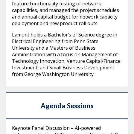
feature functionality testing of network
capabilities, and managed the project schedules
and annual capital budget for network capacity
deployment and new product roll outs.
Lamont holds a Bachelor’s of Science degree in
Electrical Engineering from Penn State
University and a Masters of Business
Administration with a focus on Management of
Technology Innovation, Venture Capital/Finance
Investment, and Small Business Development
from George Washington University.
Agenda Sessions
Keynote Panel Discussion – AI-powered