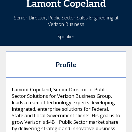
Lamont
Copeland
Senior Director, Public Sector Sales Engineering at
Verizon Business
Speaker
Profile
Lamont Copeland, Senior Director of Public
Sector Solutions for Verizon Business Group,
leads a team of technology experts developing
integrated, enterprise solutions for Federal,
State and Local Government clients. His goal is to
grow Verizon's $4B+ Public Sector market share
by delivering strategic and innovative business