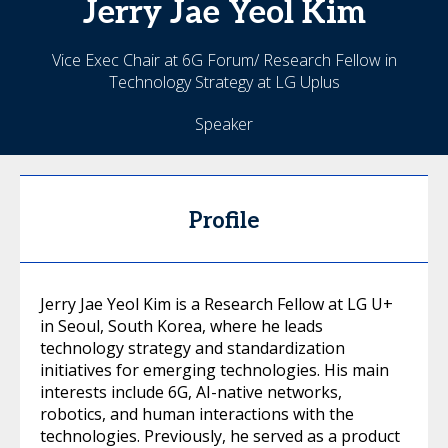
Jerry Jae Yeol
Kim
Vice Exec Chair at 6G Forum/ Research Fellow in
Technology Strategy at LG Uplus
Speaker
Profile
Jerry Jae Yeol Kim is a Research Fellow at LG U+
in Seoul, South Korea, where he leads
technology strategy and standardization
initiatives for emerging technologies. His main
interests include 6G, AI-native networks,
robotics, and human interactions with the
technologies. Previously, he served as a product