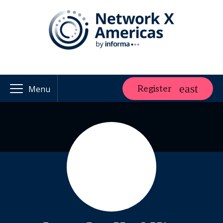
Register
Menu