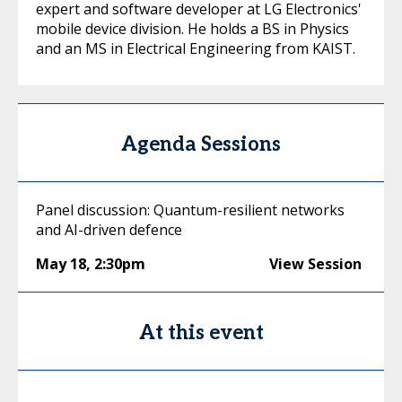
expert and software developer at LG Electronics'
mobile device division. He holds a BS in Physics
and an MS in Electrical Engineering from KAIST.
Agenda Sessions
Panel discussion: Quantum-resilient networks
and AI-driven defence
May 18
,
2:30pm
View Session
At this event