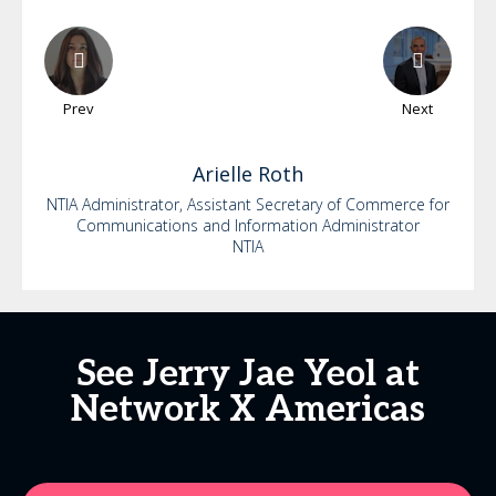
Prev
Next
Arielle
Roth
NTIA Administrator, Assistant Secretary of Commerce for
Communications and Information Administrator
NTIA
See Jerry Jae Yeol at
Network X Americas