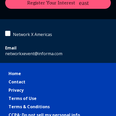
Register Your Interest
Network X Americas
Email
networkxevent@informa.com
Home
Contact
Privacy
Terms of Use
Terms & Conditions
CCPA: Do not sell my personal info