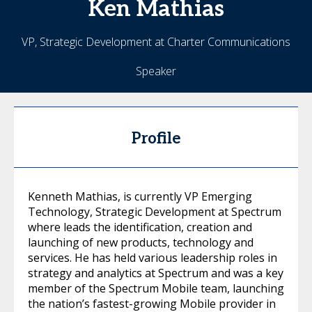
Ken
Mathias
VP, Strategic Development at Charter Communications
Speaker
Profile
Kenneth Mathias, is currently VP Emerging
Technology, Strategic Development at Spectrum
where leads the identification, creation and
launching of new products, technology and
services. He has held various leadership roles in
strategy and analytics at Spectrum and was a key
member of the Spectrum Mobile team, launching
the nation’s fastest-growing Mobile provider in