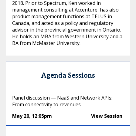
2018. Prior to Spectrum, Ken worked in
management consulting at Accenture, has also
product management functions at TELUS in
Canada, and acted as a policy and regulatory
advisor in the provincial government in Ontario.
He holds an MBA from Western University and a
BA from McMaster University.
Agenda Sessions
Panel discussion — NaaS and Network APIs:
From connectivity to revenues
May 20
,
12:05pm
View Session