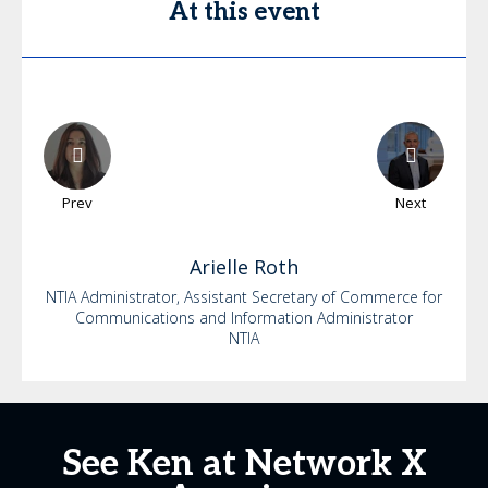
At this event
Prev
Next
Arielle
Roth
NTIA Administrator, Assistant Secretary of Commerce for
Communications and Information Administrator
NTIA
See Ken at Network X