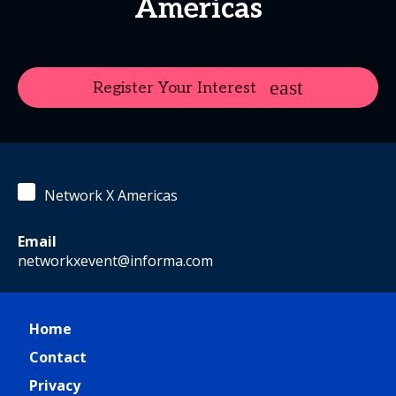
Americas
Register Your Interest
Network X Americas
Email
networkxevent@informa.com
Home
Contact
Privacy