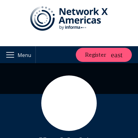
Register
Menu