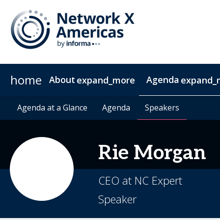
home
About
Agenda
expand_more
expand_
News & Insights
Agenda at a Glance
2027 Sponsorship
Agenda at a Glance
Sustainability
Sponsors & Exhibitors
Agenda
Agenda
Speakers
Speakers
Contact
Video 
Rie
Morgan
CEO at NC Expert
Speaker