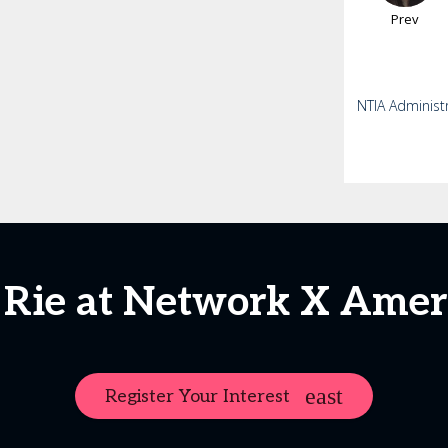
Prev
NTIA Administ
 Rie at Network X Amer
Register Your Interest