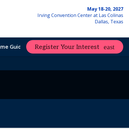
May 18-20, 2027
Irving Convention Center at Las Colinas
Dallas, Texas
ome Guide
Register Your Interest