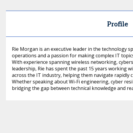
Profile
Rie Morgan is an executive leader in the technology sp
operations and a passion for making complex IT topics
With experience spanning wireless networking, cybers
leadership, Rie has spent the past 15 years working w
across the IT industry, helping them navigate rapidly
Whether speaking about Wi-Fi engineering, cyber resili
bridging the gap between technical knowledge and rea