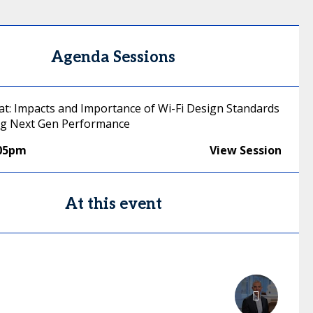
Agenda Sessions
hat: Impacts and Importance of Wi-Fi Design Standards
ing Next Gen Performance
:05pm
View Session
At this event