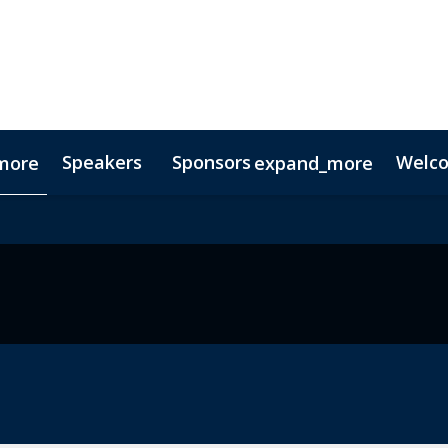
Speakers
Sponsors
Welc
more
expand_more
Testimonials
Digital Media Guide
Partners