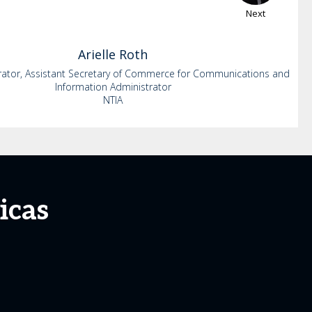
Next
Arielle
Roth
rator, Assistant Secretary of Commerce for Communications and
Information Administrator
NTIA
icas