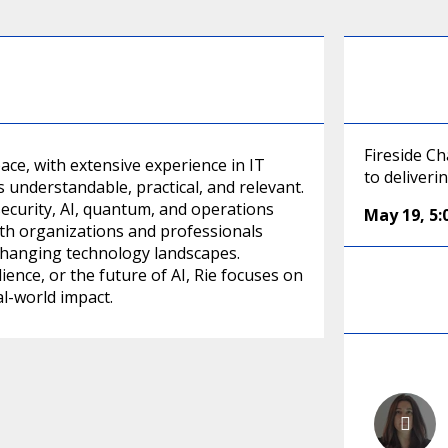
Fireside C
ace, with extensive experience in IT
to deliver
 understandable, practical, and relevant.
ecurity, AI, quantum, and operations
May 19
,
5
ith organizations and professionals
 changing technology landscapes.
ence, or the future of AI, Rie focuses on
l-world impact.