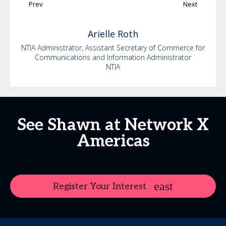
Prev
Next
Arielle
Roth
NTIA Administrator, Assistant Secretary of Commerce for
Communications and Information Administrator
NTIA
See Shawn at Network X
Americas
Register Your Interest