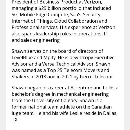
President of Business Product at Verizon,
managing a $29 billion portfolio that included
5G, Mobile Edge Compute, SaaS, Security,
Internet of Things, Cloud Collaboration and
Professional services. His experience at Verizon
also spans leadership roles in operations, IT,
and sales engineering.
Shawn serves on the board of directors of
LevelBlue and Mplfy. He is a Syntropy Executive
Advisor and a Versa Technical Advisor. Shawn
was named as a Top 25 Telecom Movers and
Shakers in 2018 and in 2021 by Fierce Telecom.
Shawn began his career at Accenture and holds a
bachelor’s degree in mechanical engineering
from the University of Calgary. Shawn is a
former national team athlete on the Canadian
luge team. He and his wife Leslie reside in Dallas,
TX