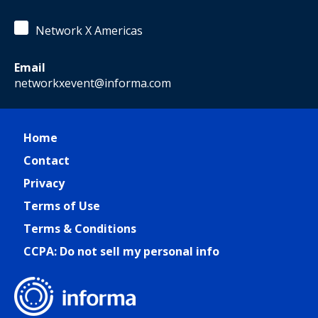
Network X Americas
Email
networkxevent@informa.com
Home
Contact
Privacy
Terms of Use
Terms & Conditions
CCPA: Do not sell my personal info