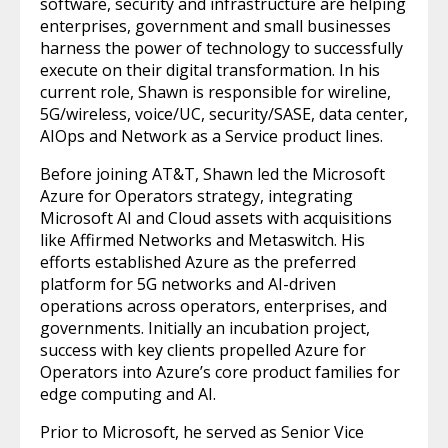
software, security and infrastructure are helping
enterprises, government and small businesses
harness the power of technology to successfully
execute on their digital transformation. In his
current role, Shawn is responsible for wireline,
5G/wireless, voice/UC, security/SASE, data center,
AIOps and Network as a Service product lines.
Before joining AT&T, Shawn led the Microsoft
Azure for Operators strategy, integrating
Microsoft AI and Cloud assets with acquisitions
like Affirmed Networks and Metaswitch. His
efforts established Azure as the preferred
platform for 5G networks and AI-driven
operations across operators, enterprises, and
governments. Initially an incubation project,
success with key clients propelled Azure for
Operators into Azure’s core product families for
edge computing and AI.
Prior to Microsoft, he served as Senior Vice