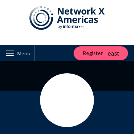
Register
Menu