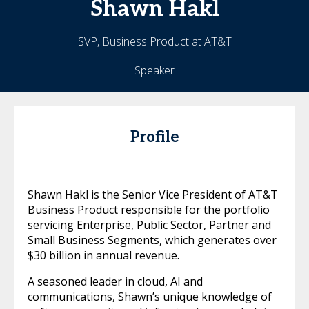
Shawn
Hakl
SVP, Business Product at AT&T
Speaker
Profile
Shawn Hakl is the Senior Vice President of AT&T
Business Product responsible for the portfolio
servicing Enterprise, Public Sector, Partner and
Small Business Segments, which generates over
$30 billion in annual revenue.
A seasoned leader in cloud, AI and
communications, Shawn’s unique knowledge of