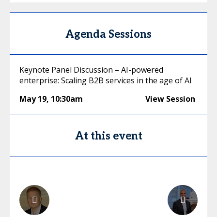
Agenda Sessions
Keynote Panel Discussion – AI-powered
enterprise: Scaling B2B services in the age of AI
May 19
,
10:30am
View Session
At this event