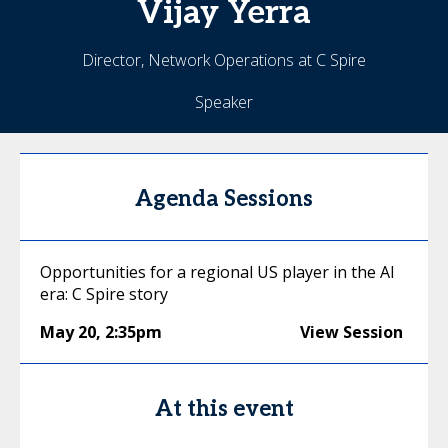
Vijay
Yerra
Director, Network Operations at C Spire
Speaker
Agenda Sessions
Opportunities for a regional US player in the AI
era: C Spire story
May 20
,
2:35pm
View Session
At this event