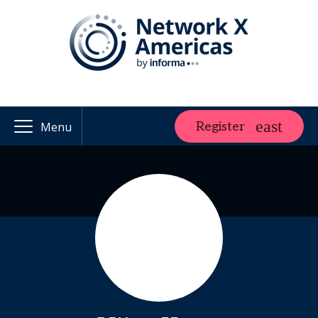
Register
Menu