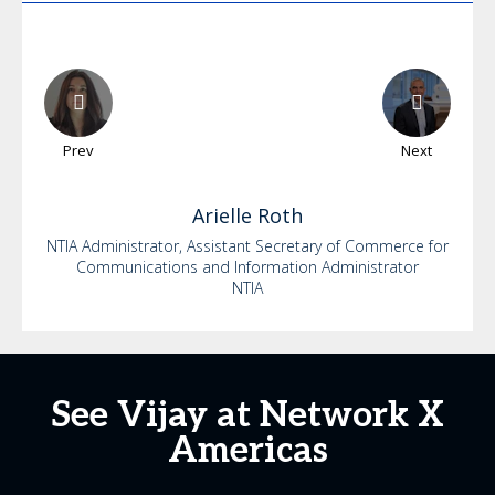
Prev
Next
Arielle
Roth
NTIA Administrator, Assistant Secretary of Commerce for
Communications and Information Administrator
NTIA
See Vijay at Network X
Americas