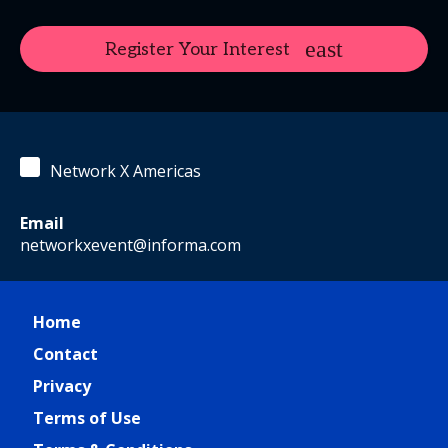
Register Your Interest
Network X Americas
Email
networkxevent@informa.com
Home
Contact
Privacy
Terms of Use