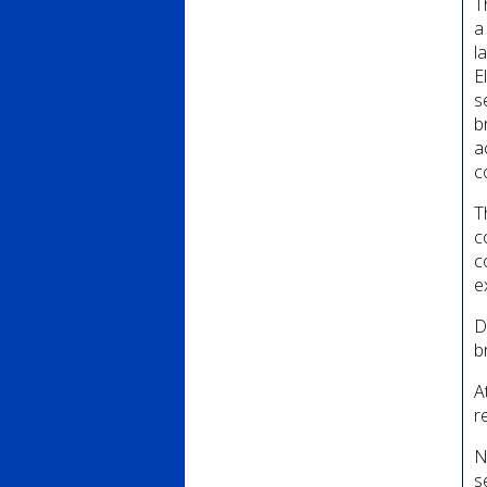
T
a
l
E
s
b
a
c
T
c
c
e
D
b
A
r
N
s