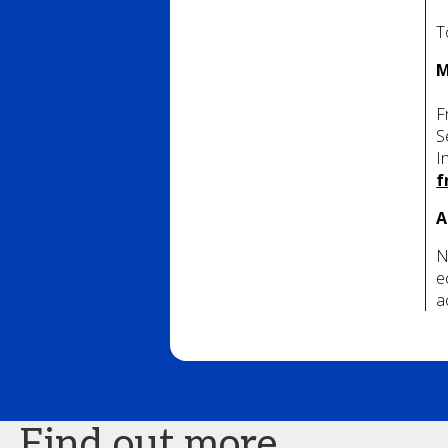
T
M
F
S
I
f
A
N
e
a
Find out more