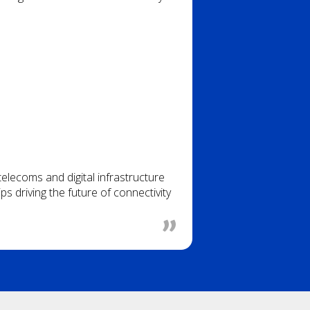
lecoms and digital infrastructure
s driving the future of connectivity