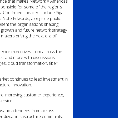
fluence that makes Network X Americas
sponsible for some of the region’s
. Confirmed speakers include Yigal
nd Nate Edwards, alongside public
resent the organisations shaping
 growth and future network strategy
-makers driving the next era of
senior executives from across the
ast
and more with discussions
es, cloud transformation, fiber
arket continues to lead investment in
ucture innovation.
 are improving customer experience,
services.
usand attendees from across
r digital infrastructure community.