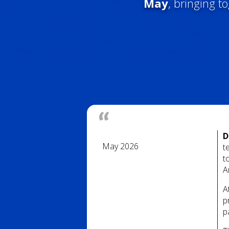
May
, bringing t
D
May 2026
t
t
A
A
p
p