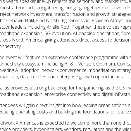
his year’s speaker line-up reflects the seniority and market in
 must-attend industry gathering, bringing together executives re
argest network investment, transformation and growth strategies
lbaz, Shawn Hakl, Elad Nafshi, Egil Gronstad, Praveen Atreya a
ector leaders including Arielle Roth. Together, these voices rep
roadband expansion, 5G evolution, AI-enabled operations, fibre
cross North America, giving attendees direct access to decision
onnectivity.
he event will feature an extensive conference programme with 
onnectivity ecosystem including AT&T, Verizon, Optimum, Comc
overing AI adoption, network convergence, monetisation strategi
xpansion, data centres and enterprise growth opportunities.
allas provides a strong backdrop for the gathering, as the US m
roadband expansion, enterprise connectivity and digital infrastr
ttendees will gain direct insight into how leading organisations
educing operating costs and building the foundations for future 
etwork X Americas is expected to welcome more than one tho
ervice providers, hyper-scalers, vendors, regulators and the wide