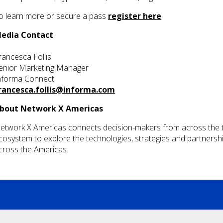
o learn more or secure a pass
register here
edia Contact
rancesca Follis
enior Marketing Manager
nforma Connect
rancesca.follis@informa.com
bout Network X Americas
etwork X Americas connects decision-makers from across the te
cosystem to explore the technologies, strategies and partnership
cross the Americas.