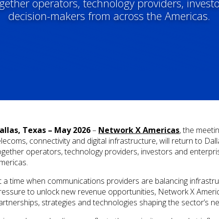
ogether operators, technology providers, invest
decision-makers from across the Americas.
allas, Texas – May 2026
–
Network X Americas
, the meeti
elecoms, connectivity and digital infrastructure, will return to Da
ogether operators, technology providers, investors and enterpr
mericas.
t a time when communications providers are balancing infrastru
ressure to unlock new revenue opportunities, Network X America
artnerships, strategies and technologies shaping the sector’s n