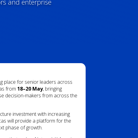
ors and enterprise
ng place for senior leaders across
llas from
18–20 May
, bringing
ise decision-makers from across the
cture investment with increasing
s will provide a platform for the
ext phase of growth.