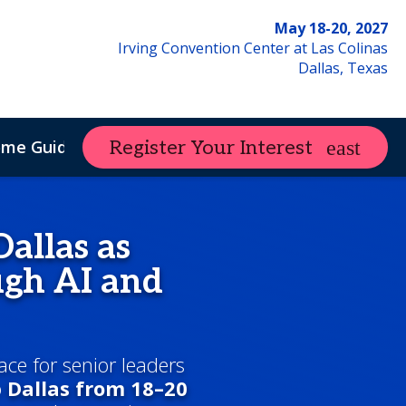
May 18-20, 2027
Irving Convention Center at Las Colinas
Dallas, Texas
ome Guide
Register Your Interest
allas as
gh AI and
ace for senior leaders
o
Dallas from 18–20