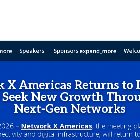
Speakers
Sponsors
Welc
more
expand_more
Testimonials
Digital Media Guide
Partners
 X Americas Returns to D
s Seek New Growth Throu
Next-Gen Networks
 2026 –
Network X Americas
, the meeting pl
ctivity and digital infrastructure, will return t