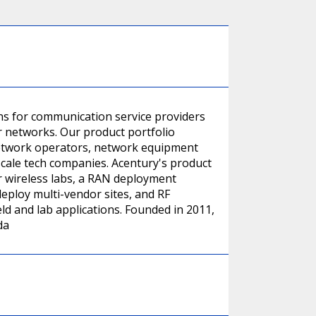
ns for communication service providers
r networks. Our product portfolio
 network operators, network equipment
scale tech companies. Acentury's product
or wireless labs, a RAN deployment
eploy multi-vendor sites, and RF
ld and lab applications. Founded in 2011,
da