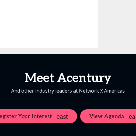
Meet Acentury
And other industry leaders at Network X Americas
egister Your Interest
View Agenda