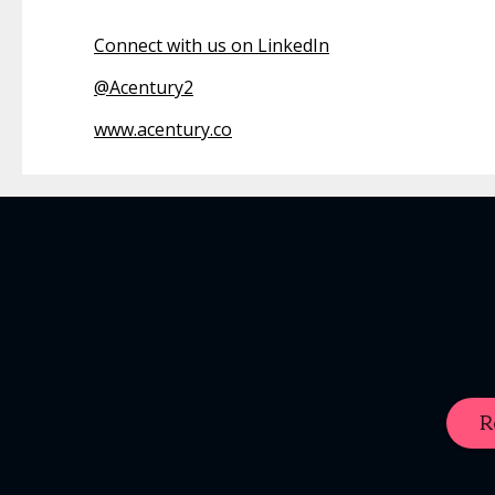
Connect with us on LinkedIn
@
Acentury2
www.acentury.co
R