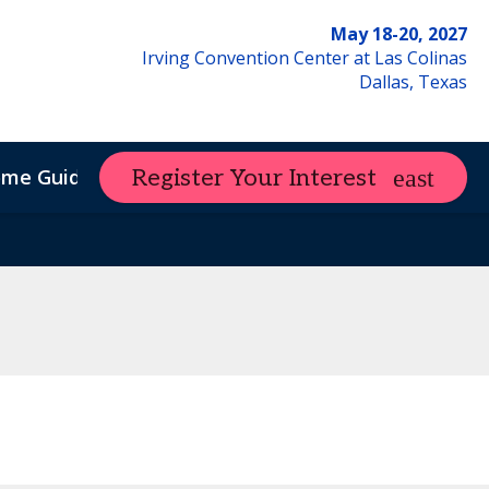
May 18-20, 2027
Irving Convention Center at Las Colinas
Dallas, Texas
ome Guide
Register Your Interest