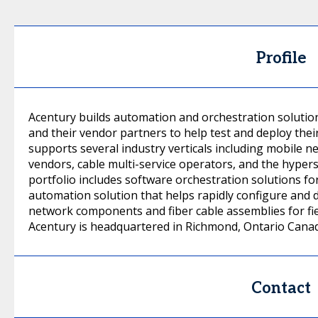
Profile
Acentury builds automation and orchestration solutio
and their vendor partners to help test and deploy thei
supports several industry verticals including mobile
vendors, cable multi-service operators, and the hyper
portfolio includes software orchestration solutions f
automation solution that helps rapidly configure and d
network components and fiber cable assemblies for fie
Acentury is headquartered in Richmond, Ontario Cana
Contact