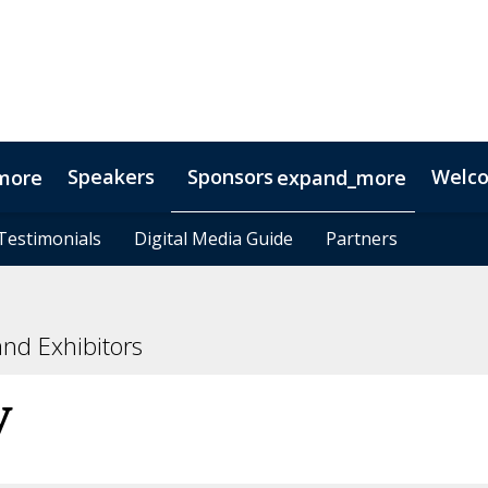
Speakers
Sponsors
Welc
more
expand_more
Testimonials
Testimonials
Digital Media Guide
Digital Media Guide
Partners
Partners
nd Exhibitors
y