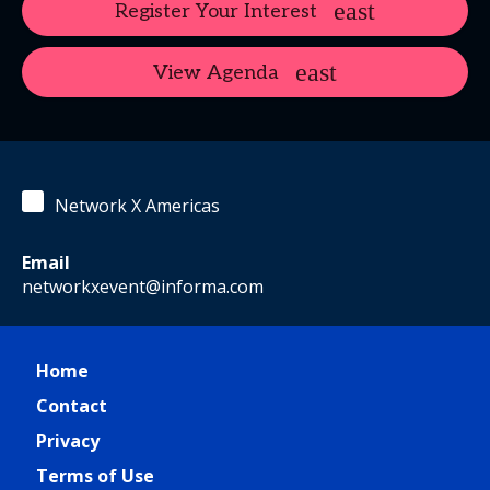
Register Your Interest
View Agenda
Network X Americas
Email
networkxevent@informa.com
Home
Contact
Privacy
Terms of Use