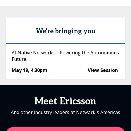
We're bringing you
AI‑Native Networks – Powering the Autonomous
Future
May 19
,
4:30pm
View Session
Meet Ericsson
And other industry leaders at Network X Americas