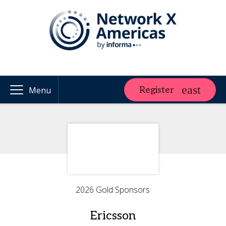
Register
Menu
2026 Gold Sponsors
Ericsson