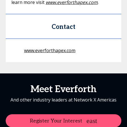
learn more visit
www.everforthapex.com
.
Contact
www.everforthapex.com
Meet Everforth
And other industry leaders at Network X Americas
Register Your Interest