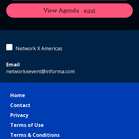
View Agenda
Network X Americas
Email
networkxevent@informa.com
Home
Contact
Privacy
Terms of Use
Terms & Conditions