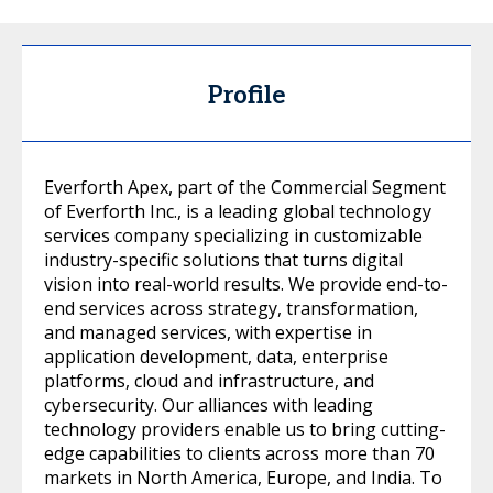
Profile
Everforth Apex, part of the Commercial Segment
of Everforth Inc., is a leading global technology
services company specializing in customizable
industry-specific solutions that turns digital
vision into real-world results. We provide end-to-
end services across strategy, transformation,
and managed services, with expertise in
application development, data, enterprise
platforms, cloud and infrastructure, and
cybersecurity. Our alliances with leading
technology providers enable us to bring cutting-
edge capabilities to clients across more than 70
markets in North America, Europe, and India. To