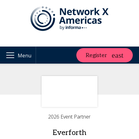
Register
Menu
2026 Event Partner
Everforth