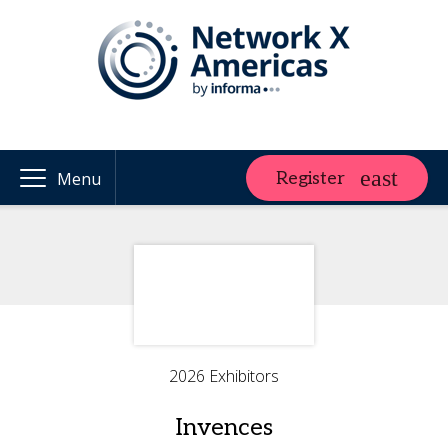
Register
Menu
2026 Exhibitors
Invences