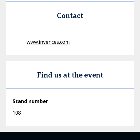
Contact
www.invences.com
Find us at the event
Stand number
108