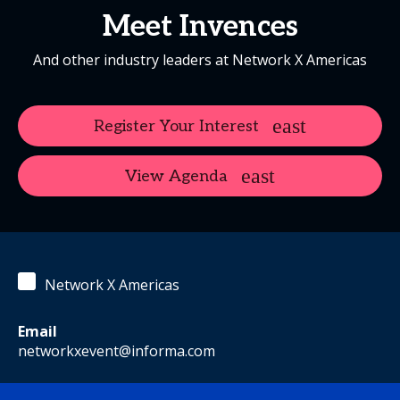
Meet Invences
And other industry leaders at Network X Americas
Register Your Interest
View Agenda
Network X Americas
Email
networkxevent@informa.com