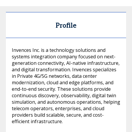
Profile
Invences Inc. is a technology solutions and
systems integration company focused on next-
generation connectivity, AI-native infrastructure,
and digital transformation. Invences specializes
in Private 4G/5G networks, data center
modernization, cloud and edge platforms, and
end-to-end security. These solutions provide
continuous discovery, observability, digital twin
simulation, and autonomous operations, helping
telecom operators, enterprises, and cloud
providers build scalable, secure, and cost-
efficient infrastructure.