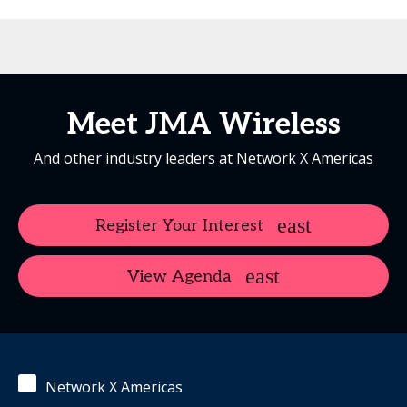
Meet JMA Wireless
And other industry leaders at Network X Americas
Register Your Interest
View Agenda
Network X Americas