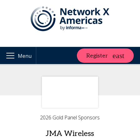
Register
Menu
2026 Gold Panel Sponsors
JMA Wireless