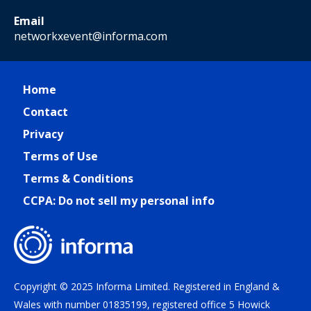
Email
networkxevent@informa.com
Home
Contact
Privacy
Terms of Use
Terms & Conditions
CCPA: Do not sell my personal info
Copyright © 2025 Informa Limited. Registered in England &
Wales with number 01835199, registered office 5 Howick