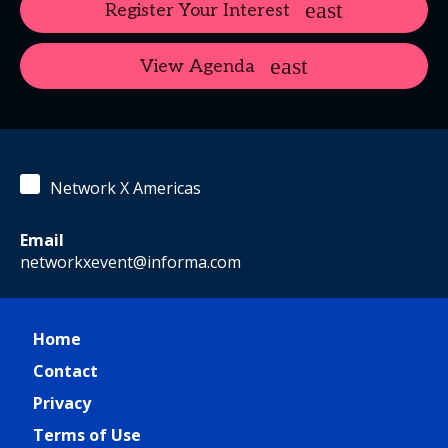
Register Your Interest
View Agenda
Network X Americas
Email
networkxevent@informa.com
Home
Contact
Privacy
Terms of Use