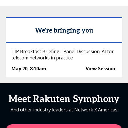
We're bringing you
TIP Breakfast Briefing - Panel Discussion: AI for
telecom networks in practice
May 20
,
8:10am
View Session
Meet Rakuten Symphony
And other industry leaders at Network X Americas