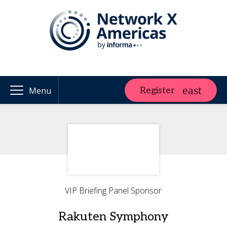
Register
Menu
VIP Briefing Panel Sponsor
Rakuten Symphony