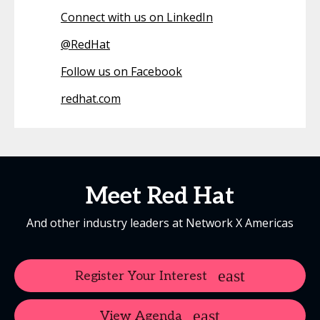
Connect with us on LinkedIn
@
RedHat
Follow us on Facebook
redhat.com
Meet Red Hat
And other industry leaders at Network X Americas
Register Your Interest
View Agenda