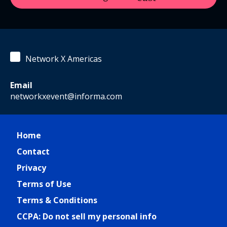
Network X Americas
Email
networkxevent@informa.com
Home
Contact
Privacy
Terms of Use
Terms & Conditions
CCPA: Do not sell my personal info