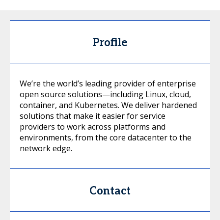
Profile
We’re the world’s leading provider of enterprise
open source solutions—including Linux, cloud,
container, and Kubernetes. We deliver hardened
solutions that make it easier for service
providers to work across platforms and
environments, from the core datacenter to the
network edge.
Contact