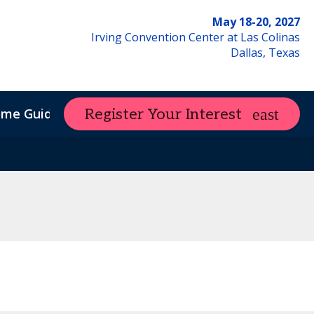
May 18-20, 2027
Irving Convention Center at Las Colinas
Dallas, Texas
ome Guide
Register Your Interest