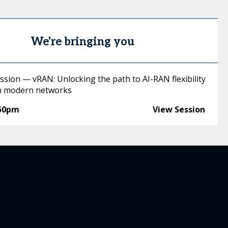
We're bringing you
ssion — vRAN: Unlocking the path to AI-RAN flexibility
in modern networks
:50pm
View Session