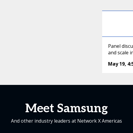
Panel discu
and scale 
May 19
,
4
Meet Samsung
And other industry leaders at Network X Americas