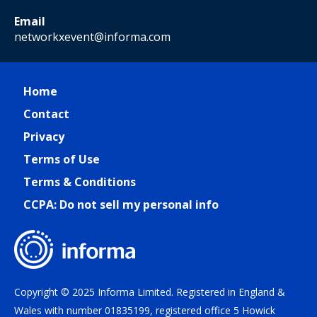
Email
networkxevent@informa.com
Home
Contact
Privacy
Terms of Use
Terms & Conditions
CCPA: Do not sell my personal info
Copyright © 2025 Informa Limited. Registered in England &
Wales with number 01835199, registered office 5 Howick