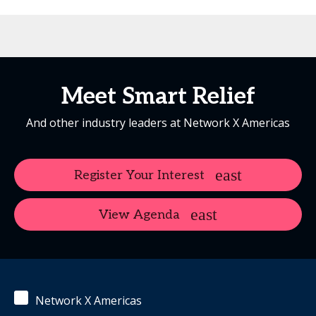
Meet Smart Relief
And other industry leaders at Network X Americas
Register Your Interest
View Agenda
Network X Americas