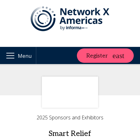
Register
Menu
2025 Sponsors and Exhibitors
Smart Relief