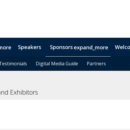
Speakers
Sponsors
Welc
more
expand_more
Testimonials
Testimonials
Digital Media Guide
Digital Media Guide
Partners
Partners
nd Exhibitors