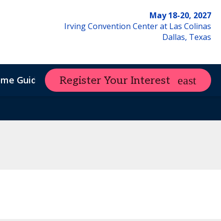
May 18-20, 2027
Irving Convention Center at Las Colinas
Dallas, Texas
ome Guide
Register Your Interest