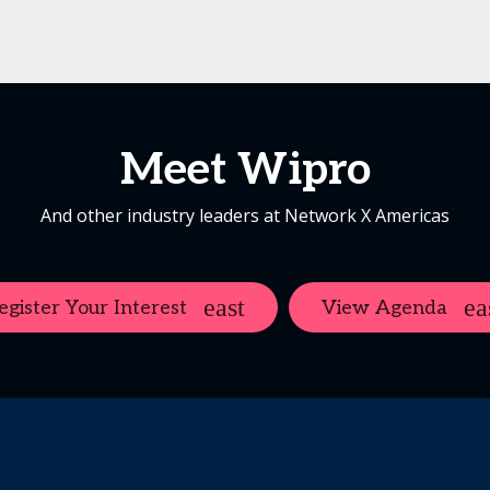
Meet Wipro
And other industry leaders at Network X Americas
egister Your Interest
View Agenda