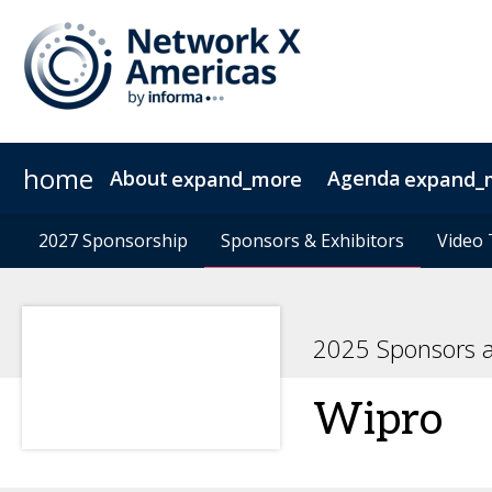
home
About
Agenda
expand_more
expand_
News & Insights
Agenda at a Glance
2027 Sponsorship
2027 Sponsorship
Sustainability
Sponsors & Exhibitors
Sponsors & Exhibitors
Agenda
Speakers
Contact
Video 
Video 
2025 Sponsors a
Wipro