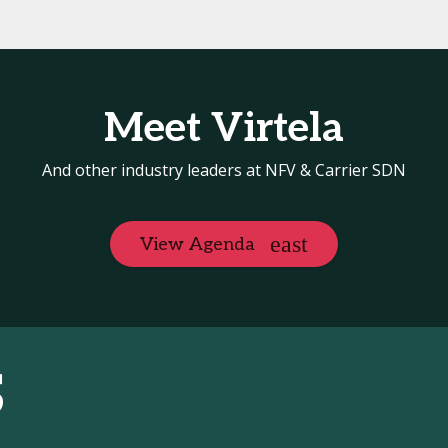
Meet Virtela
And other industry leaders at NFV & Carrier SDN
View Agenda
S