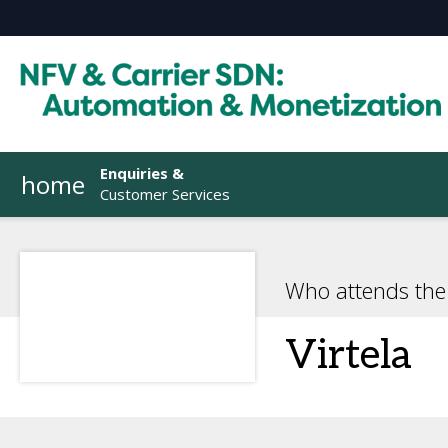
Enquiries &
home
Customer Services
Who attends the
Virtela