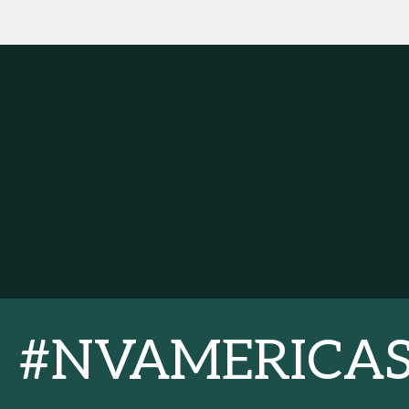
#NVAMERICA