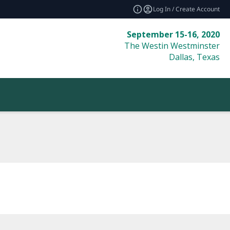
Log In / Create Account
September 15-16, 2020
The Westin Westminster
Dallas, Texas