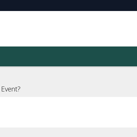
 Event?