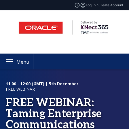
Log In / Create Account
Menu
11:00 - 12:00 (GMT) | 5th December
FREE WEBINAR
FREE WEBINAR:
Taming Enterprise
Communications