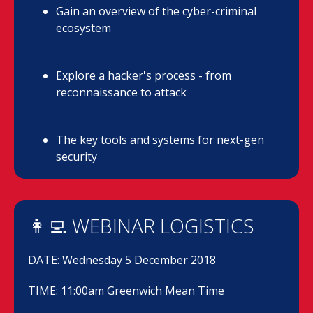
Gain an overview of the cyber-criminal
ecosystem
Explore a hacker's process - from
reconnaissance to attack
The key tools and systems for next-gen
security
👩‍💻 WEBINAR LOGISTICS
DATE: Wednesday 5 December 2018
TIME: 11:00am Greenwich Mean Time