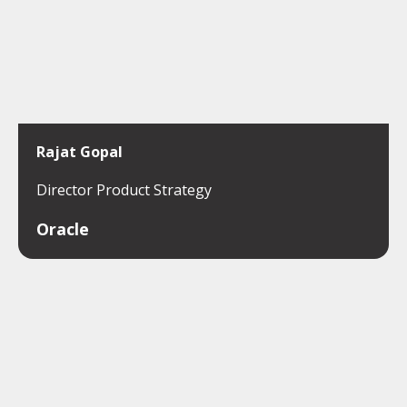
Rajat Gopal
Director Product Strategy
Oracle