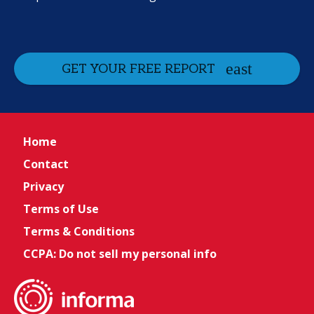
GET YOUR FREE REPORT
Home
Contact
Privacy
Terms of Use
Terms & Conditions
CCPA: Do not sell my personal info