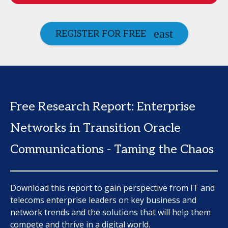
REGISTER FOR FREE
Free Research Report: Enterprise
Networks in Transition Oracle
Communications - Taming the Chaos
Download this report to gain perspective from IT and
telecoms enterprise leaders on key business and
network trends and the solutions that will help them
compete and thrive in a digital world.