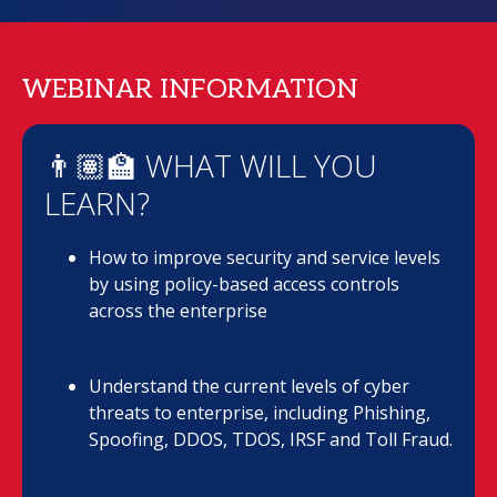
WEBINAR INFORMATION
👨🏽‍🏫 WHAT WILL YOU
LEARN?
How to improve security and service levels
by using policy-based access controls
across the enterprise
Understand the current levels of cyber
threats to enterprise, including Phishing,
Spoofing, DDOS, TDOS, IRSF and Toll Fraud.