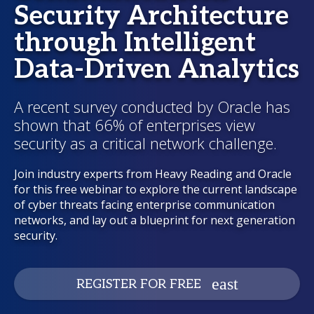
Security Architecture
through Intelligent
Data-Driven Analytics
A recent survey conducted by Oracle has
shown that 66% of enterprises view
security as a critical network challenge.
Join industry experts from Heavy Reading and Oracle
for this free webinar to explore the current landscape
of cyber threats facing enterprise communication
networks, and lay out a blueprint for next generation
security.
REGISTER FOR FREE