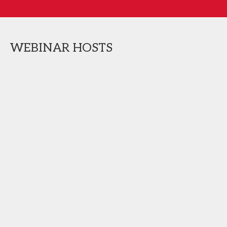
WEBINAR HOSTS