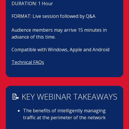
DURATION: 1 Hour
FORMAT: Live session followed by Q&A
Audience members may arrive 15 minutes in
advance of this time.
Compatible with Windows, Apple and Android
Technical FAQs
📝 KEY WEBINAR TAKEAWAYS
The benefits of intelligently managing
traffic at the perimeter of the network