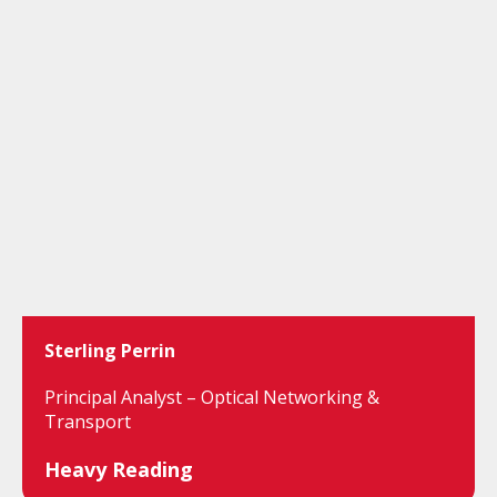
Sterling Perrin
Principal Analyst – Optical Networking &
Transport
Heavy Reading