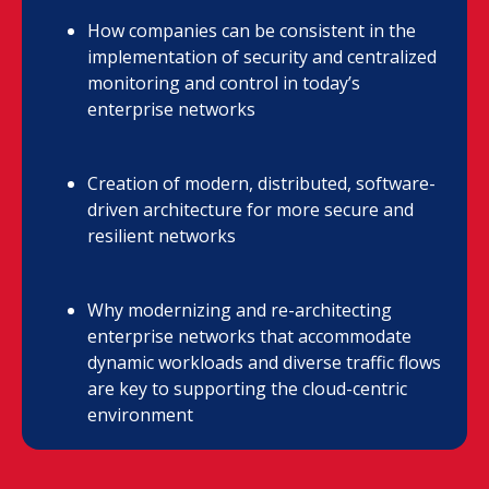
How companies can be consistent in the
implementation of security and centralized
monitoring and control in today’s
enterprise networks
Creation of modern, distributed, software-
driven architecture for more secure and
resilient networks
Why modernizing and re-architecting
enterprise networks that accommodate
dynamic workloads and diverse traffic flows
are key to supporting the cloud-centric
environment