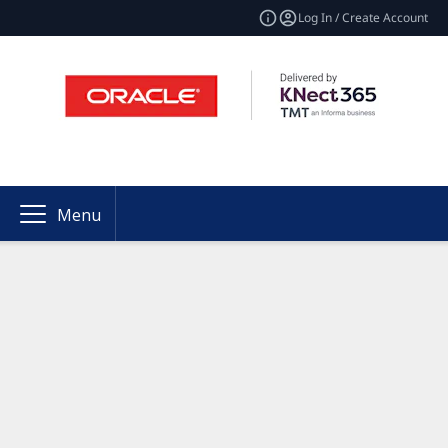
Log In / Create Account
Menu