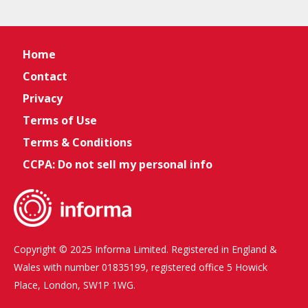
Home
Contact
Privacy
Terms of Use
Terms & Conditions
CCPA: Do not sell my personal info
Copyright © 2025 Informa Limited. Registered in England &
Wales with number 01835199, registered office 5 Howick
Place, London, SW1P 1WG.