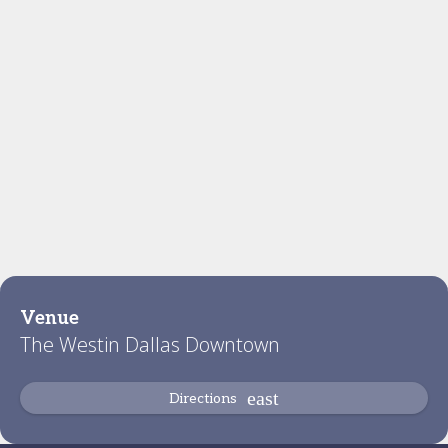
Venue
The Westin Dallas Downtown
Directions