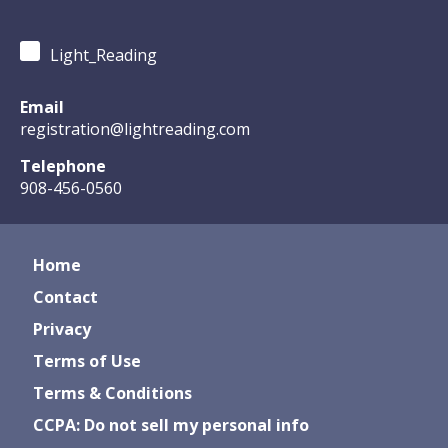
Light_Reading
Email
registration@lightreading.com
Telephone
908-456-0560
Home
Contact
Privacy
Terms of Use
Terms & Conditions
CCPA: Do not sell my personal info