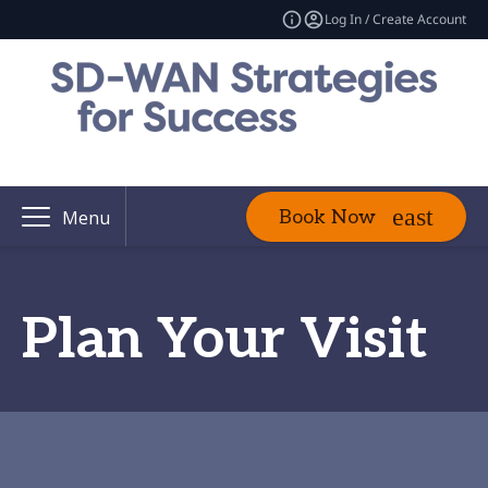
Log In / Create Account
Book Now
Menu
Plan Your Visit