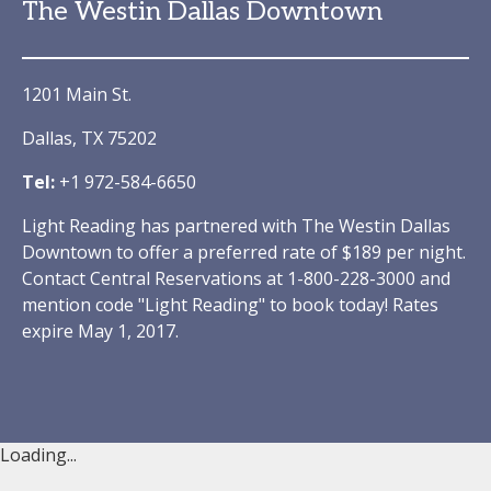
The Westin Dallas Downtown
1201 Main St.
Dallas, TX 75202
Tel:
+1 972-584-6650
Light Reading has partnered with The Westin Dallas
Downtown to offer a preferred rate of $189 per night.
Contact Central Reservations at 1-800-228-3000 and
mention code "Light Reading" to book today! Rates
expire May 1, 2017.
Loading...