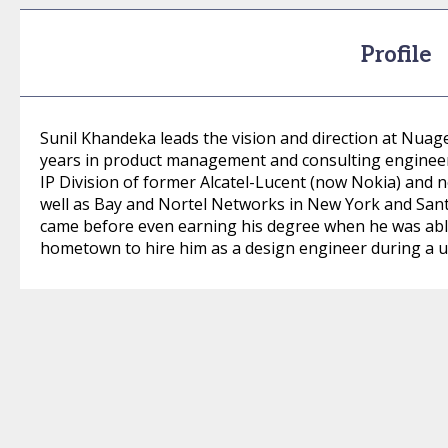
Profile
Sunil Khandeka leads the vision and direction at Nua
years in product management and consulting engineeri
IP Division of former Alcatel-Lucent (now Nokia) and
well as Bay and Nortel Networks in New York and Santa C
came before even earning his degree when he was able
hometown to hire him as a design engineer during a un