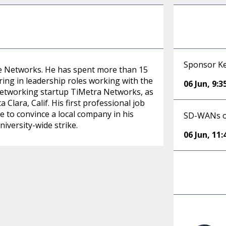
Sponsor Ke
ge Networks. He has spent more than 15
ng in leadership roles working with the
06 Jun
,
9:
 networking startup TiMetra Networks, as
lara, Calif. His first professional job
 to convince a local company in his
SD-WANs o
iversity-wide strike.
06 Jun
,
11