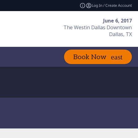
Log In / Create Account
June 6, 2017
The Westin Dallas Downtown
Dallas, TX
Book Now