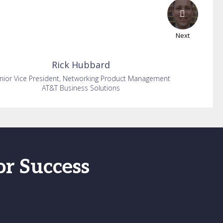
Next
Rick
Hubbard
nior Vice President, Networking Product Management
AT&T Business Solutions
or Success