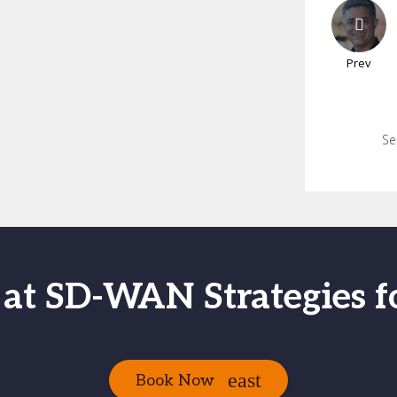
Prev
Se
 at SD-WAN Strategies f
Book Now