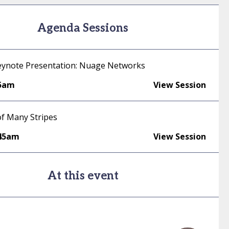
Agenda Sessions
ynote Presentation: Nuage Networks
35am
View Session
f Many Stripes
:45am
View Session
At this event