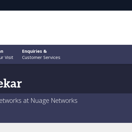
an
Enquiries &
r Visit
Customer Services
ekar
etworks at Nuage Networks