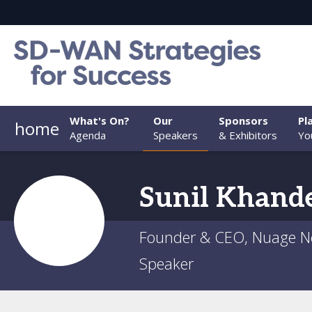
What's On?
Our
Sponsors
Pl
home
Agenda
Speakers
& Exhibitors
You
Sunil
Khand
Founder & CEO, Nuage N
Speaker