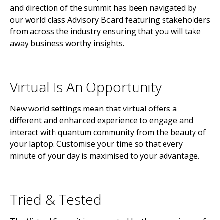
and direction of the summit has been navigated by
our world class Advisory Board featuring stakeholders
from across the industry ensuring that you will take
away business worthy insights.
Virtual Is An Opportunity
New world settings mean that virtual offers a
different and enhanced experience to engage and
interact with quantum community from the beauty of
your laptop. Customise your time so that every
minute of your day is maximised to your advantage.
Tried & Tested