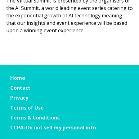
The Virtual Summit is presented by the organisers of
the AI Summit, a world leading event series catering to
the exponential growth of AI technology meaning
that our insights and event experience will be based
upon a winning event experience.
Home
Contact
Privacy
Terms of Use
Terms & Conditions
CCPA: Do not sell my personal info