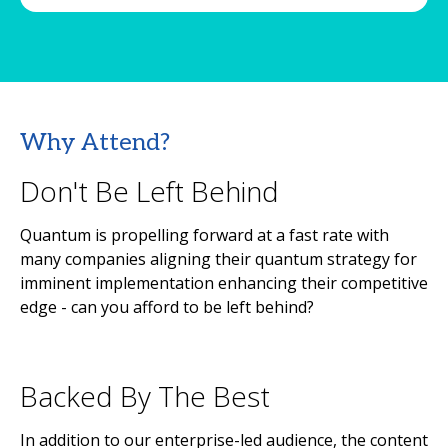
Why Attend?
Don't Be Left Behind
Quantum is propelling forward at a fast rate with
many companies aligning their quantum strategy for
imminent implementation enhancing their competitive
edge - can you afford to be left behind?
Backed By The Best
In addition to our enterprise-led audience, the content