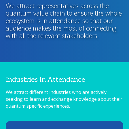
We attract representatives across the
quantum value chain to ensure the whole
ecosystem is in attendance so that our
audience makes the most of connecting
with all the relevant stakeholders.
Industries In Attendance
We attract different industries who are actively
seeking to learn and exchange knowledge about their
quantum specific experiences.