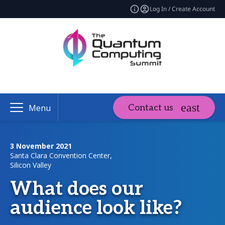
Log In / Create Account
Contact us
Menu
3 November 2021
Santa Clara Convention Center,
Silicon Valley
What does our
audience look like?