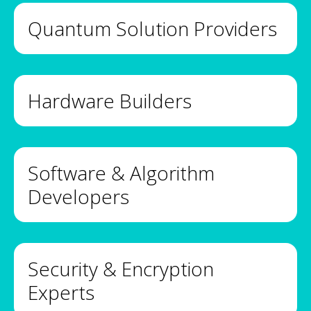
Quantum Solution Providers
Hardware Builders
Software & Algorithm
Developers
Security & Encryption
Experts