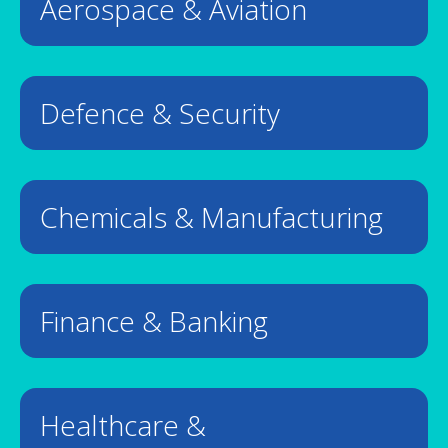
Aerospace & Aviation
Defence & Security
Chemicals & Manufacturing
Finance & Banking
Healthcare &