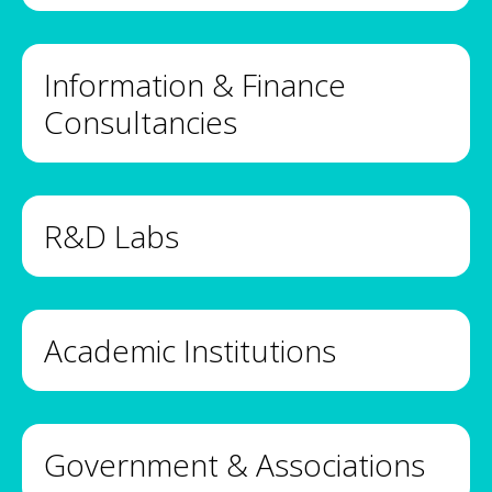
Information & Finance
Consultancies
R&D Labs
Academic Institutions
Government & Associations