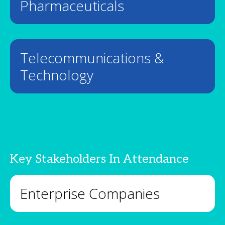
Pharmaceuticals
Telecommunications &
Technology
Key Stakeholders In Attendance
Enterprise Companies