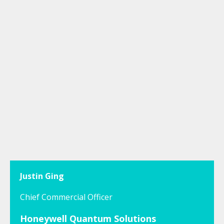
Justin Ging
Chief Commercial Officer
Honeywell Quantum Solutions