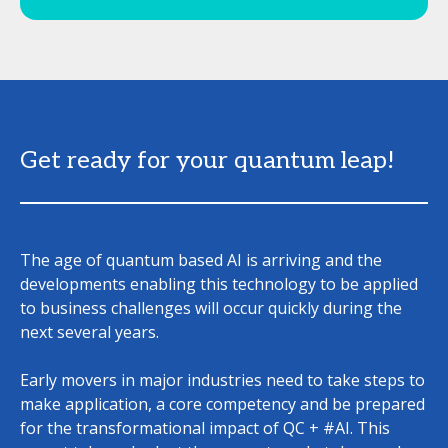
Get ready for your quantum leap!
The age of quantum based AI is arriving and the
developments enabling this technology to be applied
to business challenges will occur quickly during the
next several years.
Early movers in major industries need to take steps to
make application, a core competency and be prepared
for the transformational impact of QC + #AI. This