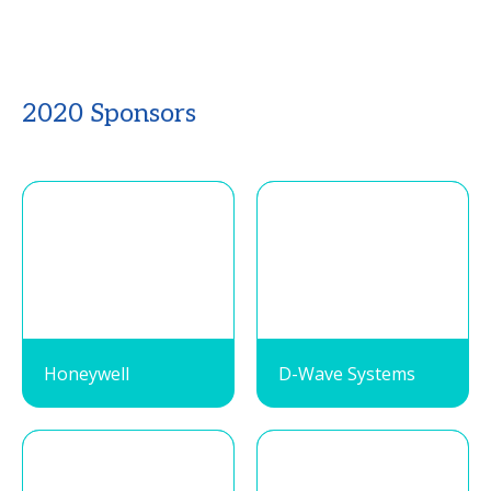
2020 Sponsors
Honeywell
D-Wave Systems