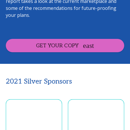
report takes a look at the current marketplace and
some of the recommendations for future-proofing
your plans.
GET YOUR COPY
2021 Silver Sponsors