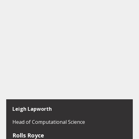
Leigh Lapworth
Head of Computational Science
Rolls Royce