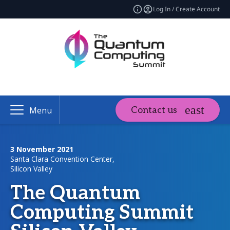
Log In / Create Account
Contact us
Menu
3 November 2021
Santa Clara Convention Center,
Silicon Valley
The Quantum
Computing Summit