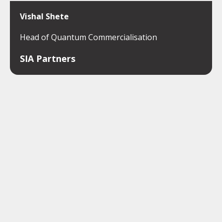
Vishal Shete
Head of Quantum Commercialisation
SIA Partners