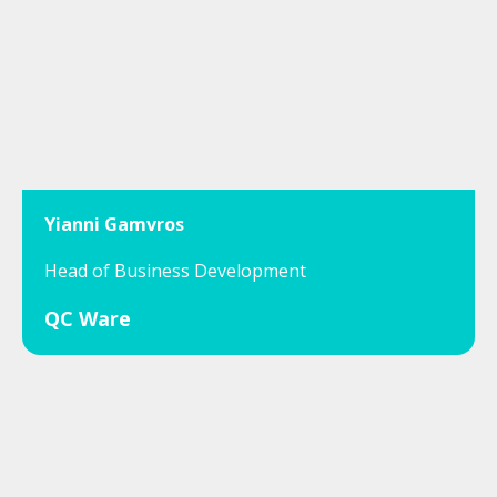
Yianni Gamvros
Head of Business Development
QC Ware