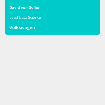
David von Dollen
Lead Data Science
Volkswagen