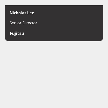
Nicholas Lee
Senior Director
Fujitsu