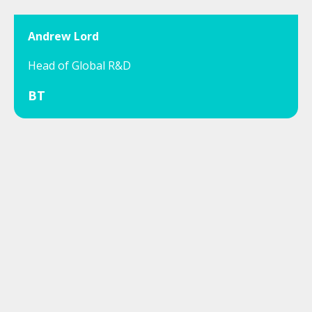
Andrew Lord
Head of Global R&D
BT