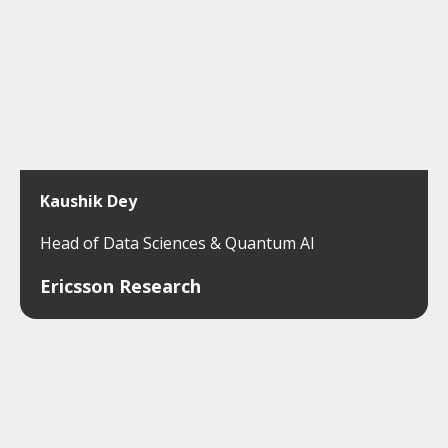
Kaushik Dey
Head of Data Sciences & Quantum AI
Ericsson Research