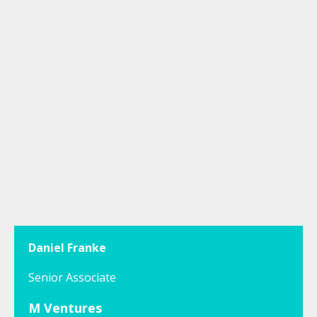
Daniel Franke
Senior Associate
M Ventures