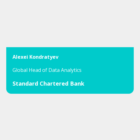
Alexei Kondratyev
Global Head of Data Analytics
Standard Chartered Bank