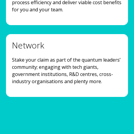
process efficiency and deliver viable cost benefits
for you and your team.
Network
Stake your claim as part of the quantum leaders’
community; engaging with tech giants,
government institutions, R&D centres, cross-
industry organisations and plenty more.