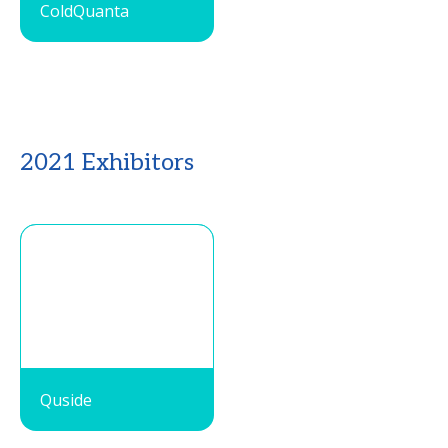
ColdQuanta
2021 Exhibitors
Quside