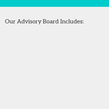
Our Advisory Board Includes: