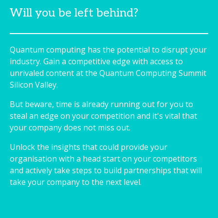
Will you be left behind?
Quantum computing has the potential to disrupt your
industry. Gain a competitive edge with access to
unrivaled content at the Quantum Computing Summit
Silicon Valley.
But beware, time is already running out for you to
steal an edge on your competition and it's vital that
your company does not miss out.
Unlock the insights that could provide your
organisation with a head start on your competitors
and actively take steps to build partnerships that will
take your company to the next level.