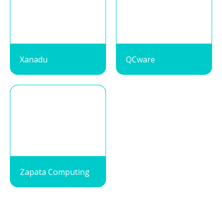
Xanadu
QCware
Zapata Computing