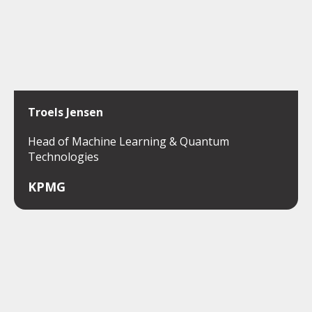
Troels Jensen
Head of Machine Learning & Quantum
Technologies
KPMG