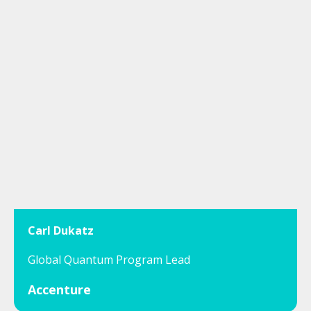
Carl Dukatz
Global Quantum Program Lead
Accenture