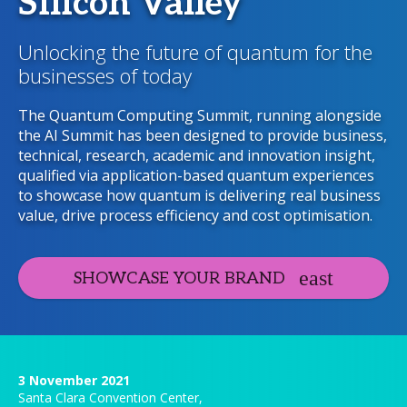
Silicon Valley
Unlocking the future of quantum for the
businesses of today
The Quantum Computing Summit, running alongside
the AI Summit has been designed to provide business,
technical, research, academic and innovation insight,
qualified via application-based quantum experiences
to showcase how quantum is delivering real business
value, drive process efficiency and cost optimisation.
SHOWCASE YOUR BRAND
3 November 2021
Santa Clara Convention Center,