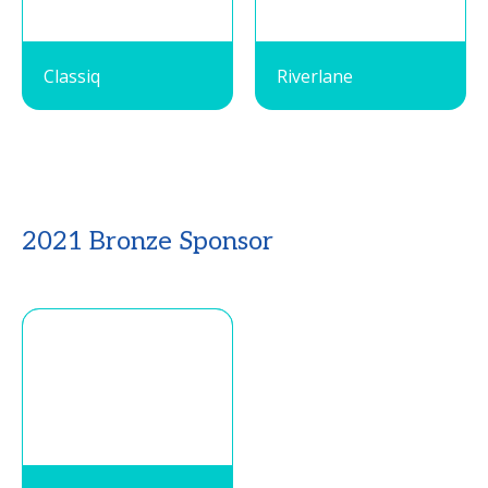
Classiq
Riverlane
2021 Bronze Sponsor