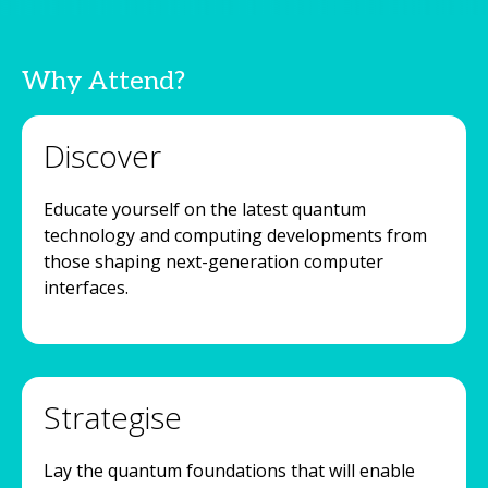
Why Attend?
Discover
Educate yourself on the latest quantum
technology and computing developments from
those shaping next-generation computer
interfaces.
Strategise
Lay the quantum foundations that will enable