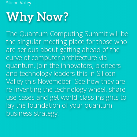
Silicon Valley
Why Now?
The Quantum Computing Summit will be
the singular meeting place for those who
are serious about getting ahead of the
curve of computer architecture via
quantum. Join the innovators, pioneers
and technology leaders this in Silicon
Valley this Novemeber. See how they are
re-inventing the technology wheel, share
use cases and get world-class insights to
lay the foundation of your quantum
business strategy.