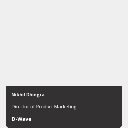
Nikhil Dhingra
Director of Product Marketing
D-Wave