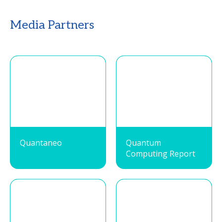
Media Partners
Quantaneo
Quantum
Computing Report