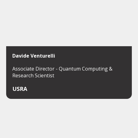
Davide Venturelli
Associate Director - Quantum Computing &
Research Scientist
USRA