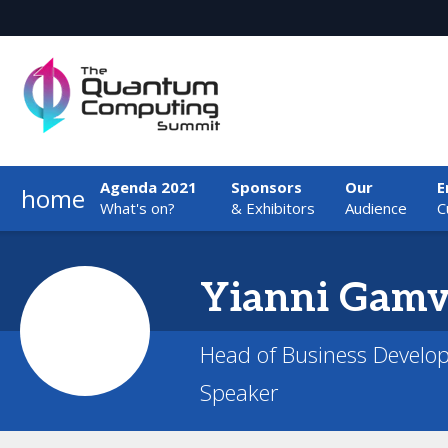
Agenda 2021
Sponsors
Our
E
home
What's on?
& Exhibitors
Audience
C
Yianni
Gamv
Head of Business Develo
Speaker