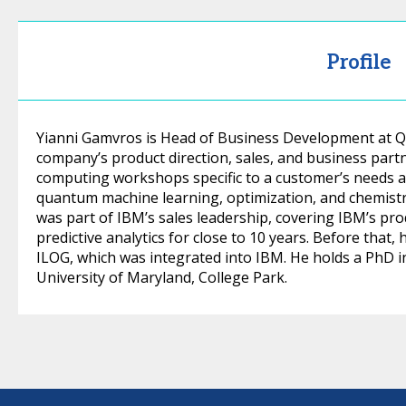
Profile
Yianni Gamvros is Head of Business Development at QC
company’s product direction, sales, and business par
computing workshops specific to a customer’s needs a
quantum machine learning, optimization, and chemistry
was part of IBM’s sales leadership, covering IBM’s pr
predictive analytics for close to 10 years. Before that
ILOG, which was integrated into IBM. He holds a PhD 
University of Maryland, College Park.