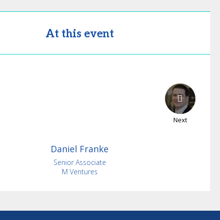
At this event
Next
Daniel
Franke
Senior Associate
M Ventures