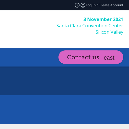
Log In / Create Account
3 November 2021
Santa Clara Convention Center
Silicon Valley
Contact us