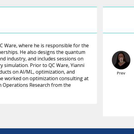
 Ware, where he is responsible for the
tnerships. He also designs the quantum
nd industry, and includes sessions on
 simulation. Prior to QC Ware, Yianni
oducts on AI/ML, optimization, and
Prev
, he worked on optimization consulting at
in Operations Research from the