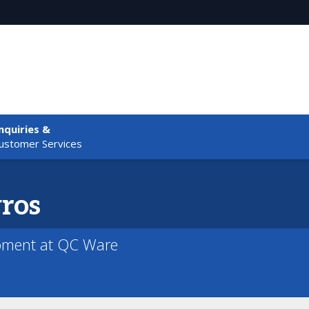
nquiries &
ustomer Services
ros
pment at QC Ware