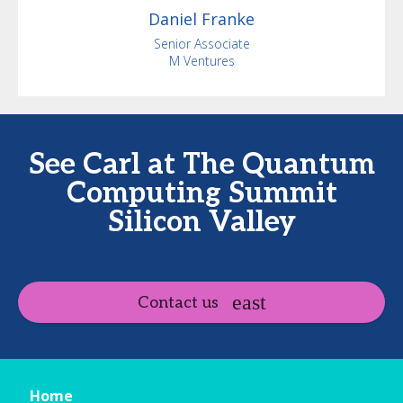
Daniel
Franke
Senior Associate
M Ventures
See Carl at The Quantum
Computing Summit
Silicon Valley
Contact us
Home