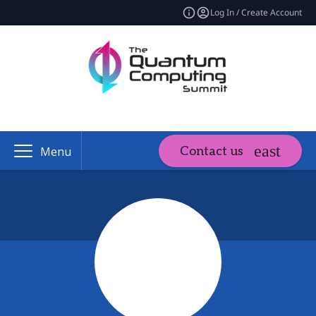
Log In / Create Account
Contact us
Menu