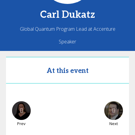
Carl
Dukatz
Global Quantum Program Lead at Accenture
Speaker
At this event
Prev
Next