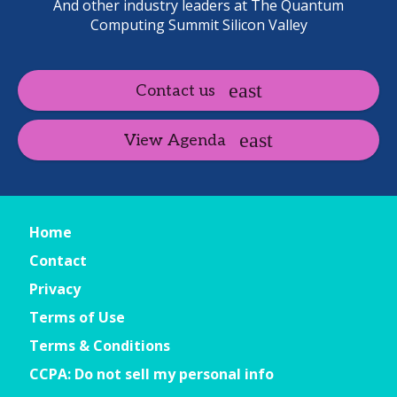
And other industry leaders at The Quantum
Computing Summit Silicon Valley
Contact us
View Agenda
Home
Contact
Privacy
Terms of Use
Terms & Conditions
CCPA: Do not sell my personal info