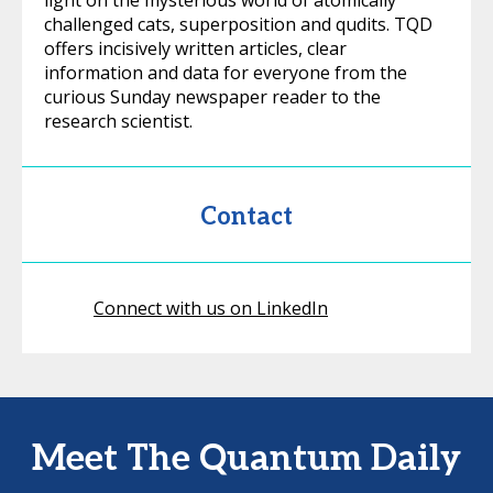
light on the mysterious world of atomically
challenged cats, superposition and qudits. TQD
offers incisively written articles, clear
information and data for everyone from the
curious Sunday newspaper reader to the
research scientist.
Contact
Connect with us on LinkedIn
Meet The Quantum Daily