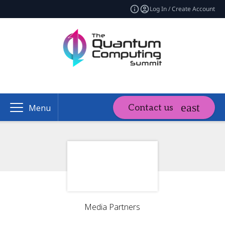
Log In / Create Account
Contact us
Menu
Media Partners