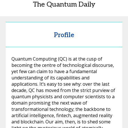
The Quantum Daily
Profile
Quantum Computing (QC) is at the cusp of
becoming the centre of technological discourse,
yet few can claim to have a fundamental
understanding of its capabilities and
applications. It’s easy to see why: over the last
decade, QC has moved from the strict purview of
quantum physicists and computer scientists to a
domain promising the next wave of
transformational technology; the backbone to
artificial intelligence, fintech, augmented reality
and blockchain. Our aim, then, is to shed some