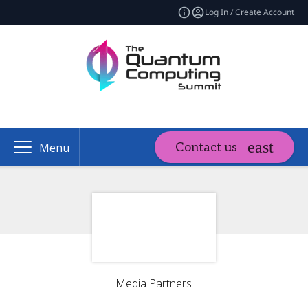
Log In / Create Account
Contact us
Menu
Media Partners