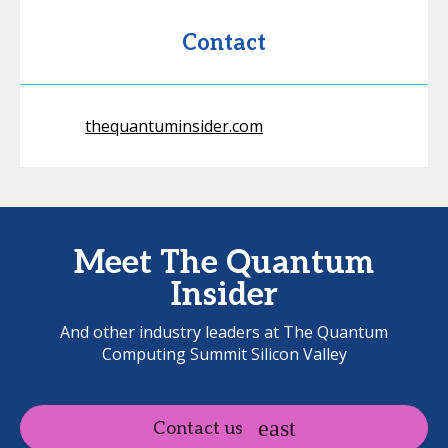
Contact
thequantuminsider.com
Meet The Quantum
Insider
And other industry leaders at The Quantum
Computing Summit Silicon Valley
Contact us