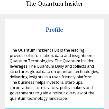
The Quantum Insider
Profile
The Quantum Insider (TQI) is the leading
provider of information, data and insights on
Quantum Technologies. The Quantum Insider
leverages The Quantum Daily and collects and
structures global data on quantum technologies,
delivering insights in a user-friendly platform.
The business helps investors, start-ups,
corporations, accelerators, policy makers and
governments to gain a holistic overview of the
quantum technology landscape.