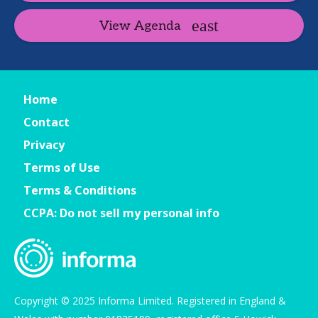
View Agenda
Home
Contact
Privacy
Terms of Use
Terms & Conditions
CCPA: Do not sell my personal info
Copyright © 2025 Informa Limited. Registered in England &