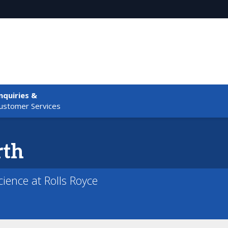
nquiries &
ustomer Services
rth
ience at Rolls Royce