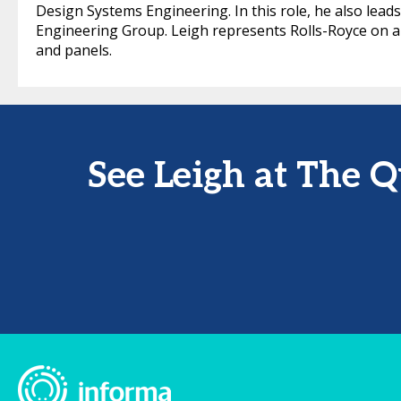
Design Systems Engineering. In this role, he also lea
Engineering Group. Leigh represents Rolls-Royce on a
and panels.
See Leigh at The 