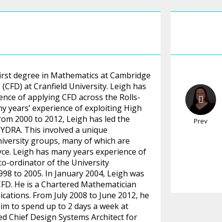
 first degree in Mathematics at Cambridge
(CFD) at Cranfield University. Leigh has
nce of applying CFD across the Rolls-
y years’ experience of exploiting High
rom 2000 to 2012, Leigh has led the
Prev
YDRA. This involved a unique
iversity groups, many of which are
ce. Leigh has many years experience of
co-ordinator of the University
98 to 2005. In January 2004, Leigh was
 CFD. He is a Chartered Mathematician
ications. From July 2008 to June 2012, he
him to spend up to 2 days a week at
d Chief Design Systems Architect for