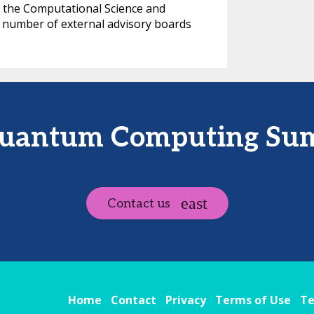
ds the Computational Science and
 number of external advisory boards
Quantum Computing Sum
Contact us
Home
Contact
Privacy
Terms of Use
Te