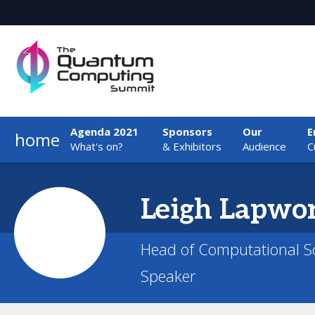
Agenda 2021
Sponsors
Our
E
home
What's on?
& Exhibitors
Audience
C
Leigh
Lapwo
Head of Computational Sc
Speaker