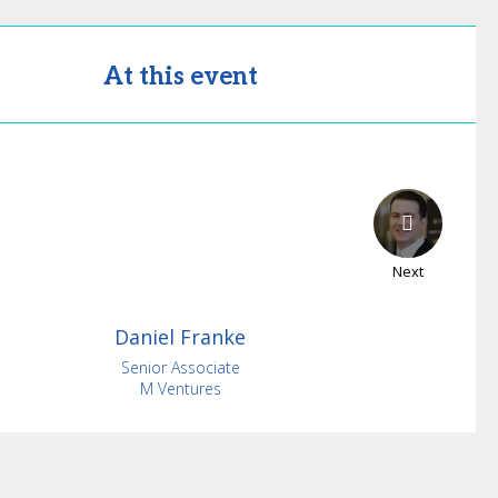
At this event
Next
Daniel
Franke
Senior Associate
M Ventures