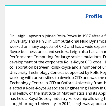
Profile
Dr. Leigh Lapworth joined Rolls-Royce in 1987 after a
University and a Ph.D in Computational Fluid Dynamics 
worked on many aspects of CFD and has a wide experie
Royce business units and sectors. Leigh also has a man
Performance Computing for large scale simulations. F
development of the corporate Rolls-Royce CFD code, H
collaboration between Rolls-Royce and a number of un
University Technology Centres supported by Rolls-Roy
working with universities to develop CFD and was the 
Technology Centre in CFD at Oxford University from 19
elected a Rolls-Royce Associate Engineering Fellow in
and Fellow of the Institute of Mathematics and its Appl
has held a Royal Society Industry Fellowship allowing 
Loughborough University. In 2012, Leigh was appointe