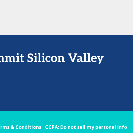
mit Silicon Valley
rms & Conditions
CCPA: Do not sell my personal info