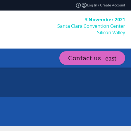
Log In / Create Account
3 November 2021
Santa Clara Convention Center
Silicon Valley
Contact us