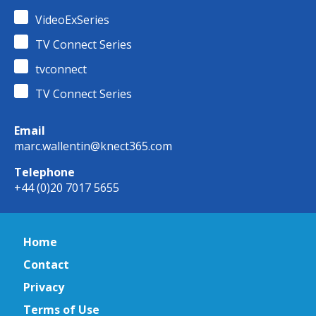
VideoExSeries
TV Connect Series
tvconnect
TV Connect Series
Email
marc.wallentin@knect365.com
Telephone
+44 (0)20 7017 5655
Home
Contact
Privacy
Terms of Use