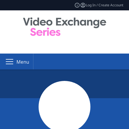
Log In / Create Account
Menu