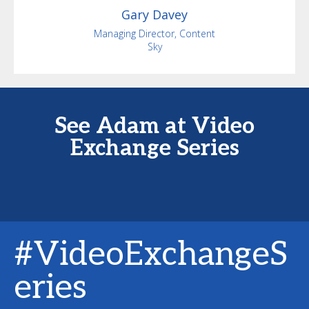
Gary
Davey
Managing Director, Content
Sky
See Adam at Video
Exchange Series
#VideoExchangeS
eries