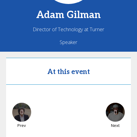
Adam
Gilman
Director of Technology at Turner
Speaker
At this event
Prev
Next