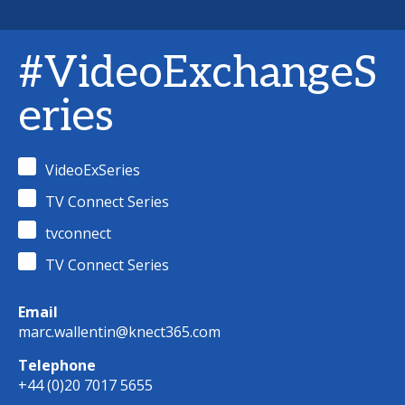
#VideoExchangeS
eries
VideoExSeries
TV Connect Series
tvconnect
TV Connect Series
Email
marc.wallentin@knect365.com
Telephone
+44 (0)20 7017 5655