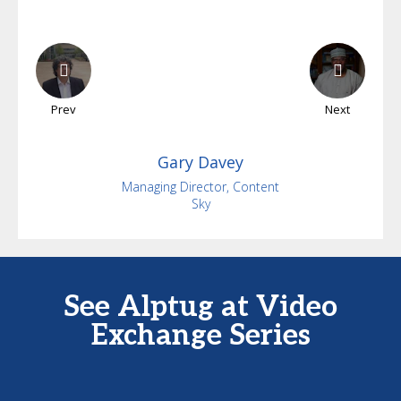
Prev
Next
Gary
Davey
Managing Director, Content
Sky
See Alptug at Video
Exchange Series