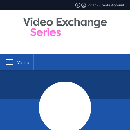
Log In / Create Account
Menu