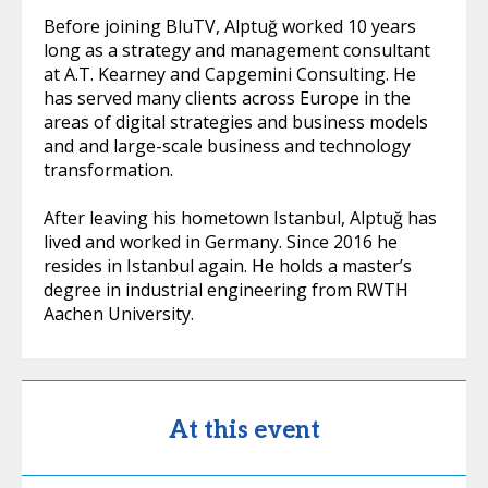
Before joining BluTV, Alptuğ worked 10 years
long as a strategy and management consultant
at A.T. Kearney and Capgemini Consulting. He
has served many clients across Europe in the
areas of digital strategies and business models
and and large-scale business and technology
transformation.
After leaving his hometown Istanbul, Alptuğ has
lived and worked in Germany. Since 2016 he
resides in Istanbul again. He holds a master’s
degree in industrial engineering from RWTH
Aachen University.
At this event