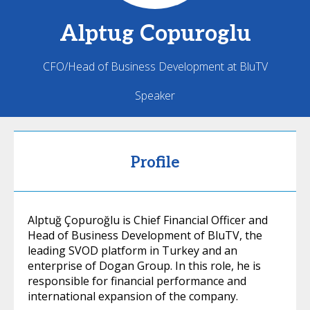
Alptug
Copuroglu
CFO/Head of Business Development at BluTV
Speaker
Profile
Alptuğ Çopuroğlu is Chief Financial Officer and
Head of Business Development of BluTV, the
leading SVOD platform in Turkey and an
enterprise of Dogan Group. In this role, he is
responsible for financial performance and
international expansion of the company.