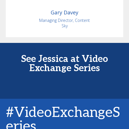
Gary
Davey
Managing Director, Content
Sky
See Jessica at Video
Exchange Series
#VideoExchangeS
eries