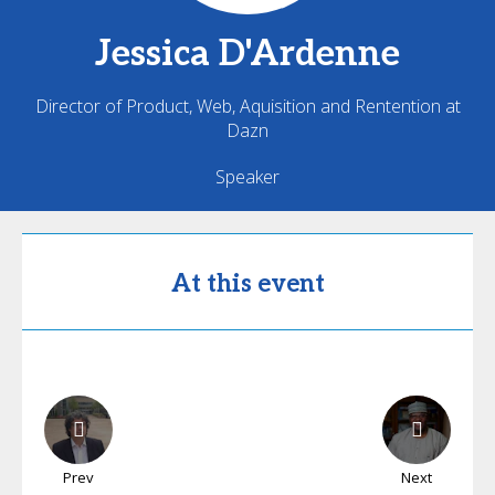
Jessica
D'Ardenne
Director of Product, Web, Aquisition and Rentention at
Dazn
Speaker
At this event
Prev
Next