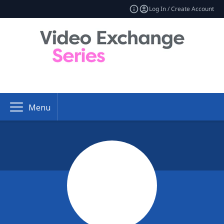
Log In / Create Account
Menu