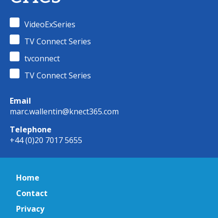
VideoExSeries
TV Connect Series
tvconnect
TV Connect Series
Email
marc.wallentin@knect365.com
Telephone
+44 (0)20 7017 5655
Home
Contact
Privacy