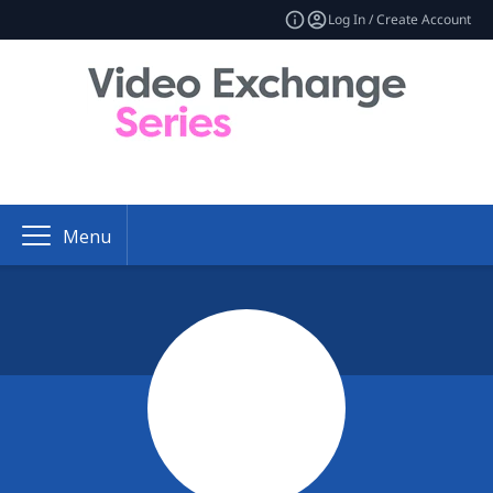
Log In / Create Account
Menu