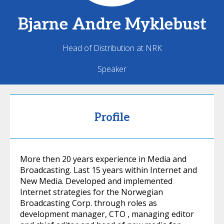
Bjarne Andre
Myklebust
Head of Distribution at NRK
Speaker
Profile
More then 20 years experience in Media and
Broadcasting. Last 15 years within Internet and
New Media. Developed and implemented
Internet strategies for the Norwegian
Broadcasting Corp. through roles as
development manager, CTO , managing editor