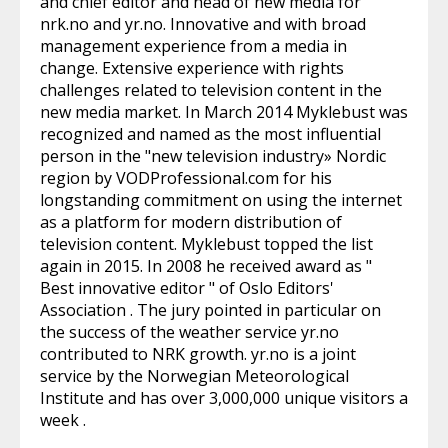
and chief editor and head of new media for
nrk.no and yr.no. Innovative and with broad
management experience from a media in
change. Extensive experience with rights
challenges related to television content in the
new media market. In March 2014 Myklebust was
recognized and named as the most influential
person in the "new television industry» Nordic
region by VODProfessional.com for his
longstanding commitment on using the internet
as a platform for modern distribution of
television content. Myklebust topped the list
again in 2015. In 2008 he received award as "
Best innovative editor " of Oslo Editors'
Association . The jury pointed in particular on
the success of the weather service yr.no
contributed to NRK growth. yr.no is a joint
service by the Norwegian Meteorological
Institute and has over 3,000,000 unique visitors a
week .