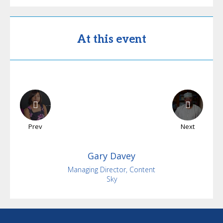
At this event
Prev
Next
Gary
Davey
Managing Director, Content
Sky