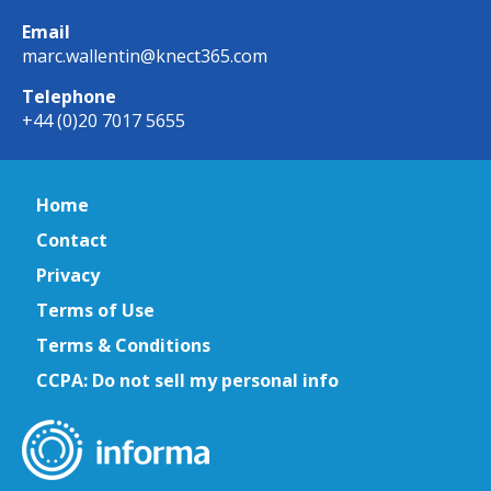
Email
marc.wallentin@knect365.com
Telephone
+44 (0)20 7017 5655
Home
Contact
Privacy
Terms of Use
Terms & Conditions
CCPA: Do not sell my personal info