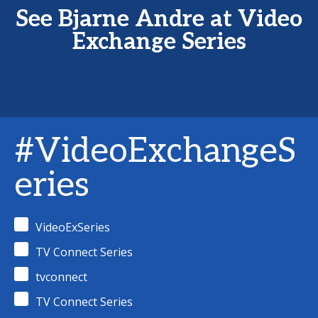
See Bjarne Andre at Video
Exchange Series
#VideoExchangeS
eries
VideoExSeries
TV Connect Series
tvconnect
TV Connect Series