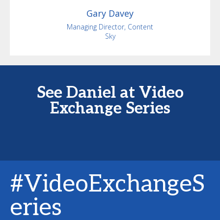
Gary
Davey
Managing Director, Content
Sky
See Daniel at Video
Exchange Series
#VideoExchangeS
eries