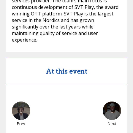
services provider. The team’s main focus is
continuous development of SVT Play, the award
winning OTT platform. SVT Play is the largest
service in the Nordics and has grown
significantly over the last years while
maintaining quality of service and user
experience.
At this event
Prev
Next