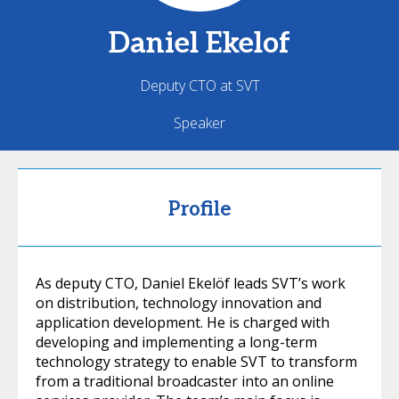
Daniel
Ekelof
Deputy CTO at SVT
Speaker
Profile
As deputy CTO, Daniel Ekelöf leads SVT’s work
on distribution, technology innovation and
application development. He is charged with
developing and implementing a long-term
technology strategy to enable SVT to transform
from a traditional broadcaster into an online