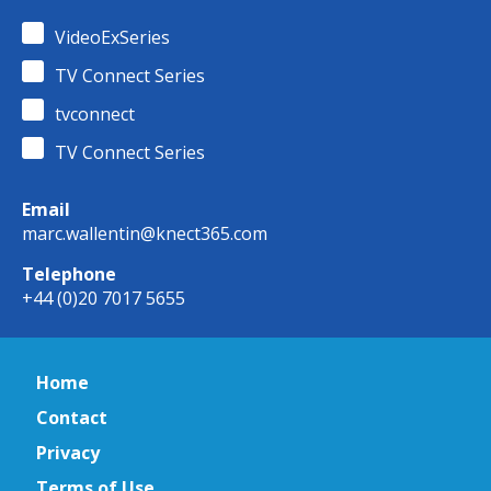
VideoExSeries
TV Connect Series
tvconnect
TV Connect Series
Email
marc.wallentin@knect365.com
Telephone
+44 (0)20 7017 5655
Home
Contact
Privacy
Terms of Use