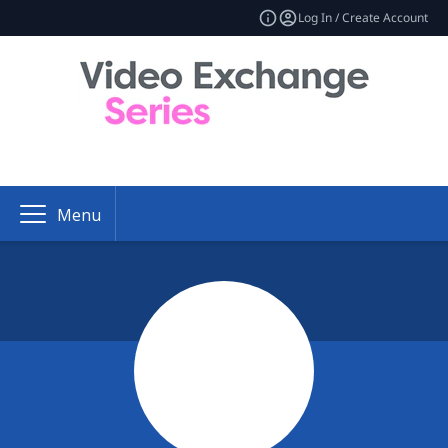
Log In / Create Account
Menu