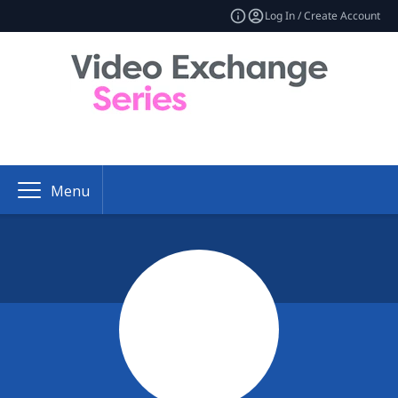
Log In / Create Account
Menu