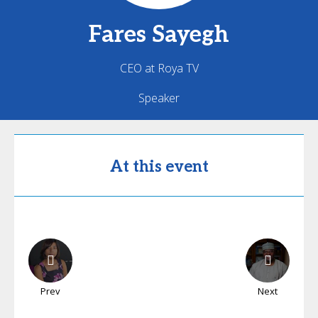
Fares
Sayegh
CEO at Roya TV
Speaker
At this event
Prev
Next