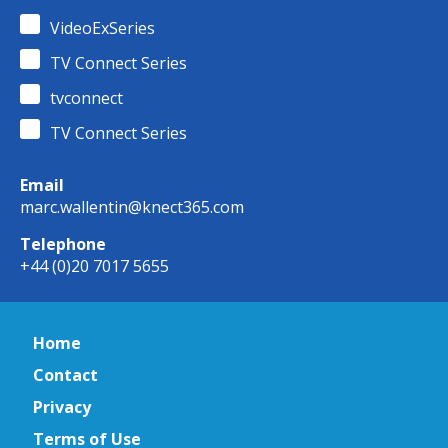
VideoExSeries
TV Connect Series
tvconnect
TV Connect Series
Email
marc.wallentin@knect365.com
Telephone
+44 (0)20 7017 5655
Home
Contact
Privacy
Terms of Use