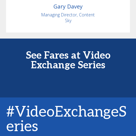
Gary
Davey
Managing Director, Content
Sky
See Fares at Video
Exchange Series
#VideoExchangeS
eries