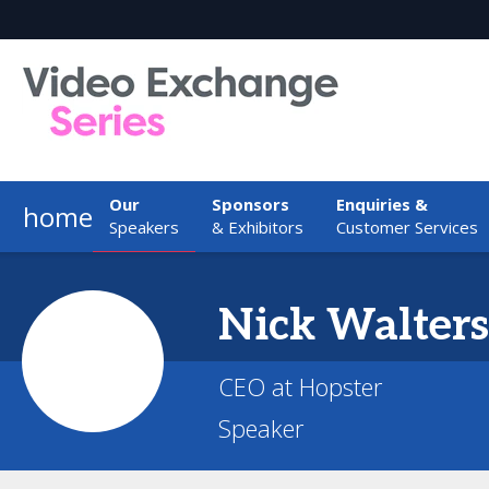
Our
Sponsors
Enquiries &
home
Speakers
& Exhibitors
Customer Services
Nick
Walters
CEO at Hopster
Speaker