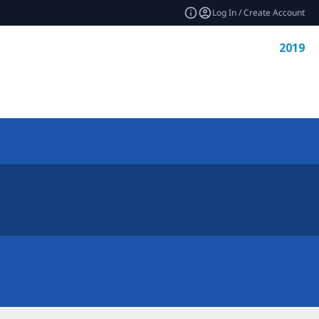
Log In / Create Account
2019