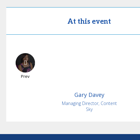
At this event
Prev
Gary
Davey
Managing Director, Content
Sky