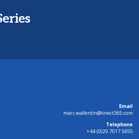
Series
Email
marc.wallentin@knect365.com
Telephone
+44 (0)20 7017 5655