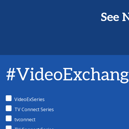
See N
#VideoExchang
VideoExSeries
TV Connect Series
tvconnect