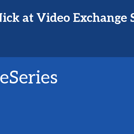
ick at Video Exchange 
eSeries