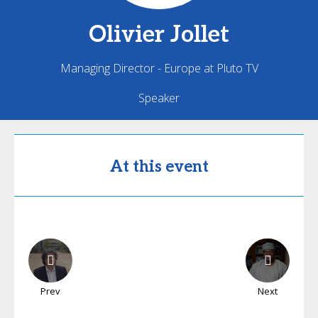
Olivier
Jollet
Managing Director - Europe at Pluto TV
Speaker
At this event
Prev
Next