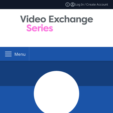
Log In / Create Account
Menu