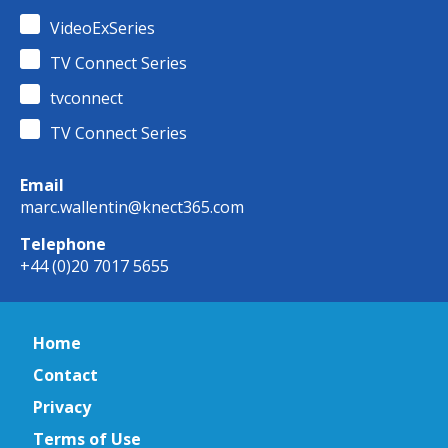
VideoExSeries
TV Connect Series
tvconnect
TV Connect Series
Email
marc.wallentin@knect365.com
Telephone
+44 (0)20 7017 5655
Home
Contact
Privacy
Terms of Use