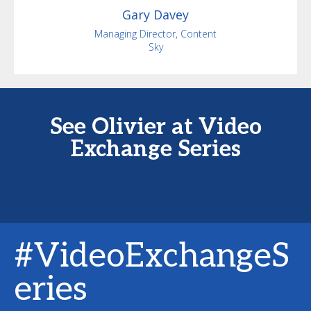
Gary
Davey
Managing Director, Content
Sky
See Olivier at Video
Exchange Series
#VideoExchangeS
eries