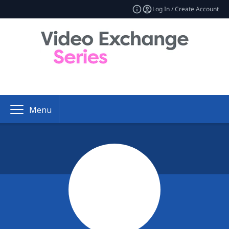
Log In / Create Account
Menu