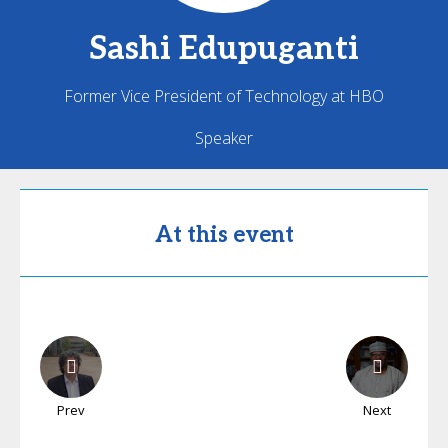
Sashi
Edupuganti
Former Vice President of Technology at HBO
Speaker
At this event
Prev
Next