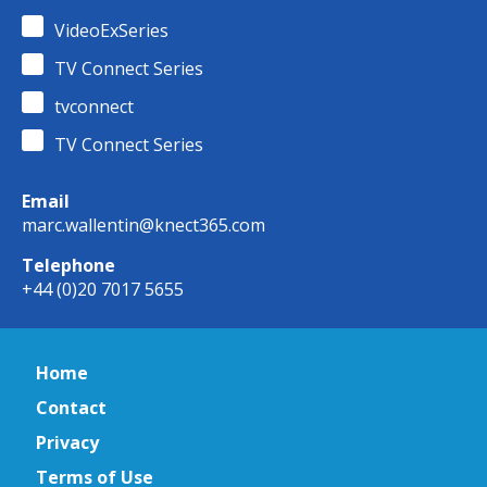
VideoExSeries
TV Connect Series
tvconnect
TV Connect Series
Email
marc.wallentin@knect365.com
Telephone
+44 (0)20 7017 5655
Home
Contact
Privacy
Terms of Use