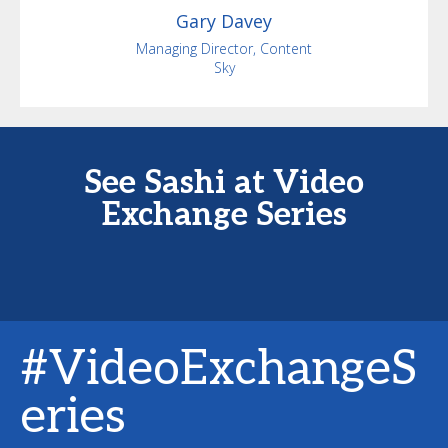
Gary
Davey
Managing Director, Content
Sky
See Sashi at Video
Exchange Series
#VideoExchangeS
eries