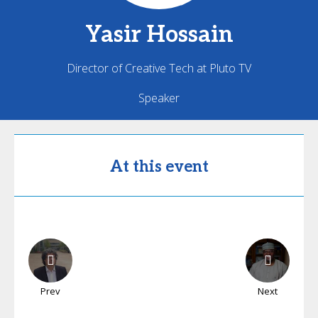
Yasir
Hossain
Director of Creative Tech at Pluto TV
Speaker
At this event
Prev
Next