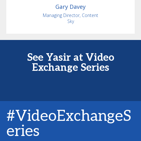
Gary
Davey
Managing Director, Content
Sky
See Yasir at Video
Exchange Series
#VideoExchangeS
eries