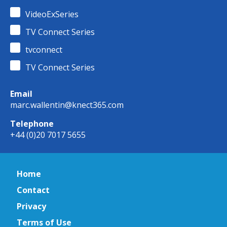
VideoExSeries
TV Connect Series
tvconnect
TV Connect Series
Email
marc.wallentin@knect365.com
Telephone
+44 (0)20 7017 5655
Home
Contact
Privacy
Terms of Use