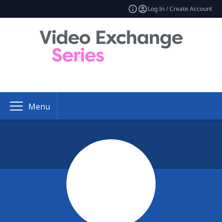
Log In / Create Account
Menu