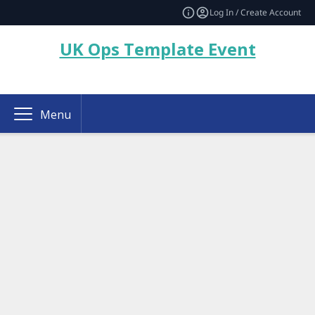
Log In / Create Account
UK Ops Template Event
Menu