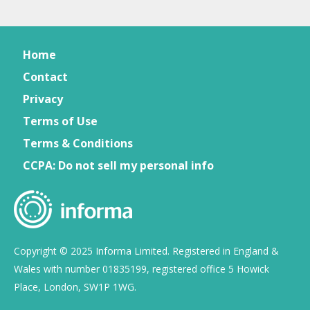
Home
Contact
Privacy
Terms of Use
Terms & Conditions
CCPA: Do not sell my personal info
Copyright © 2025 Informa Limited. Registered in England &
Wales with number 01835199, registered office 5 Howick
Place, London, SW1P 1WG.