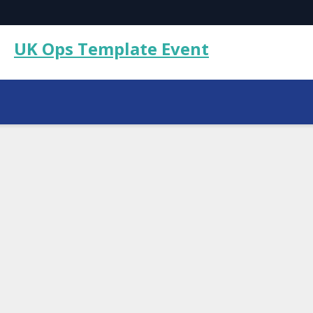
UK Ops Template Event