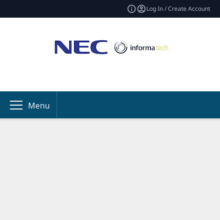
Log In / Create Account
Menu