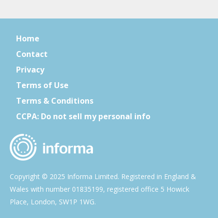
Home
Contact
Privacy
Terms of Use
Terms & Conditions
CCPA: Do not sell my personal info
Copyright © 2025 Informa Limited. Registered in England &
Wales with number 01835199, registered office 5 Howick
Place, London, SW1P 1WG.